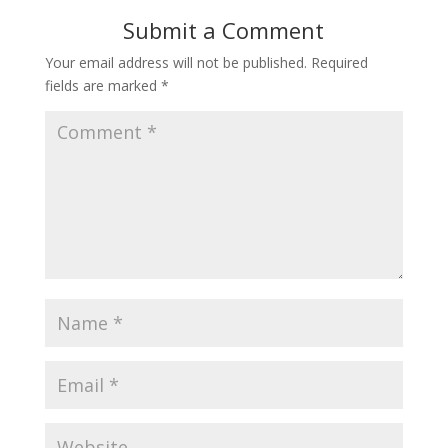
Submit a Comment
Your email address will not be published.
Required
fields are marked
*