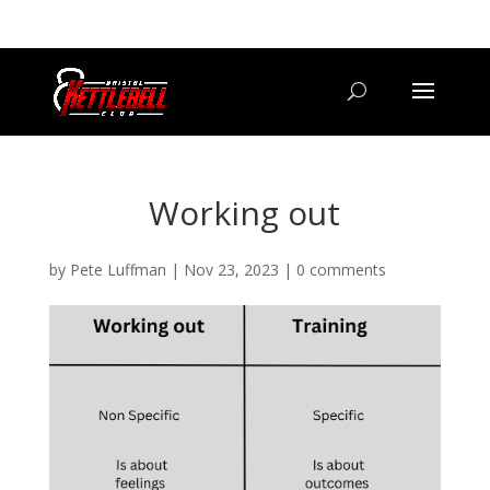
07800 542416
GETSTARTED@BRISTOLKETTLEBELLCLUB.CO.UK
Working out
by
Pete Luffman
|
Nov 23, 2023
|
0 comments