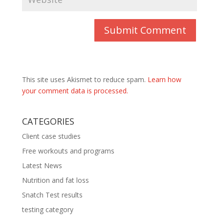
This site uses Akismet to reduce spam.
Learn how
your comment data is processed.
CATEGORIES
Client case studies
Free workouts and programs
Latest News
Nutrition and fat loss
Snatch Test results
testing category