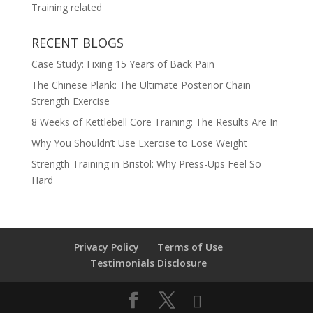
Training related
RECENT BLOGS
Case Study: Fixing 15 Years of Back Pain
The Chinese Plank: The Ultimate Posterior Chain
Strength Exercise
8 Weeks of Kettlebell Core Training: The Results Are In
Why You Shouldn’t Use Exercise to Lose Weight
Strength Training in Bristol: Why Press-Ups Feel So
Hard
Privacy Policy
Terms of Use
Testimonials Disclosure