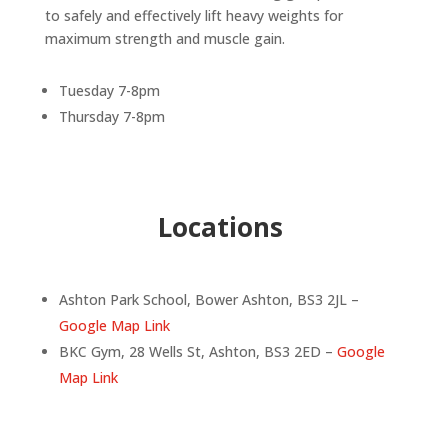
to safely and effectively lift heavy weights for
maximum strength and muscle gain.
Tuesday 7-8pm
Thursday 7-8pm
Locations
Ashton Park School, Bower Ashton, BS3 2JL –
Google Map Link
BKC Gym, 28 Wells St, Ashton, BS3 2ED –
Google
Map Link