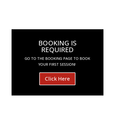
BOOKING IS
REQUIRED
GO TO THE BOOKING PAGE TO BOOK
YOUR FIRST SESSION!
Click Here