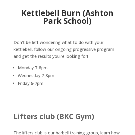
Kettlebell Burn (Ashton
Park School)
Don’t be left wondering what to do with your
kettlebell, follow our ongoing progressive program
and get the results you’re looking for!
Monday 7-8pm
Wednesday 7-8pm
Friday 6-7pm
Lifters club (BKC Gym)
The lifters club is our barbell training group, learn how