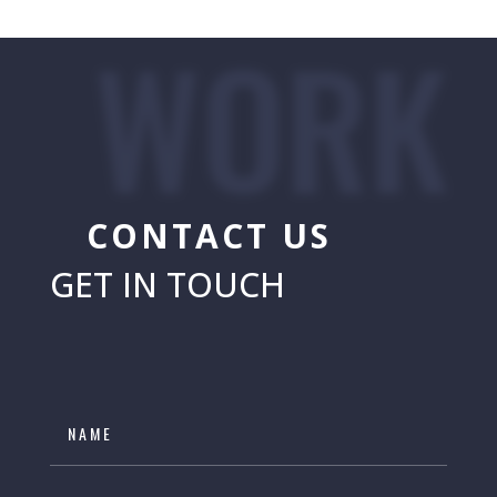
WORK
CONTACT US
GET IN TOUCH