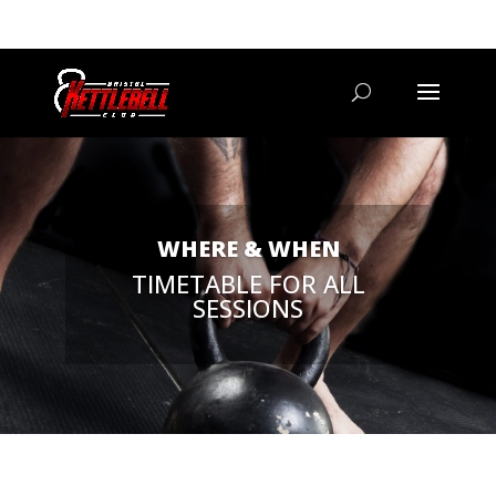
07800 542416
GETSTARTED@BRISTOLKETTLEBELLCLUB.CO.UK
WHERE & WHEN
TIMETABLE FOR ALL
SESSIONS