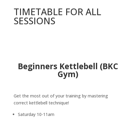
TIMETABLE FOR ALL
SESSIONS
Beginners Kettlebell (BKC
Gym)
Get the most out of your training by mastering
correct kettlebell technique!
Saturday 10-11am