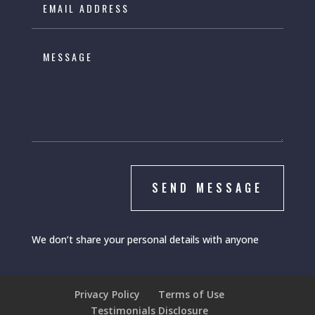
SEND MESSAGE
We don’t share your personal details with anyone
Privacy Policy
Terms of Use
Testimonials Disclosure