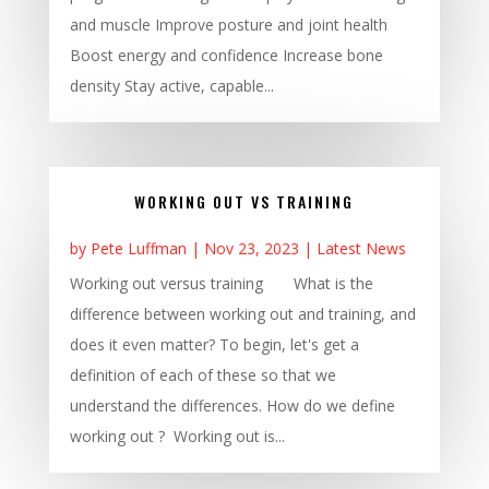
and muscle Improve posture and joint health
Boost energy and confidence Increase bone
density Stay active, capable...
WORKING OUT VS TRAINING
by
Pete Luffman
|
Nov 23, 2023
|
Latest News
Working out versus training What is the
difference between working out and training, and
does it even matter? To begin, let's get a
definition of each of these so that we
understand the differences. How do we define
working out ? Working out is...