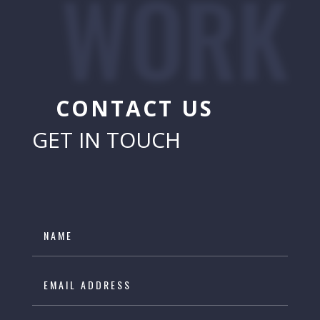
WORK
CONTACT US
GET IN TOUCH