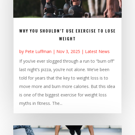
WHY YOU SHOULDN’T USE EXERCISE TO LOSE
WEIGHT
by
Pete Luffman
|
Nov 3, 2025
|
Latest News
If you’ve ever slogged through a run to “burn off”
last night’s pizza, you’re not alone. We’ve been
told for years that the key to weight loss is to
move more and burn more calories. But this idea
is one of the biggest exercise for weight loss
myths in fitness. The...