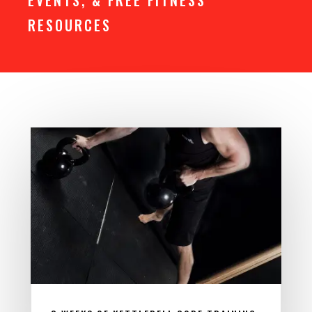
EVENTS, & FREE FITNESS
RESOURCES