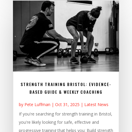
STRENGTH TRAINING BRISTOL: EVIDENCE-
BASED GUIDE & WEEKLY COACHING
by
Pete Luffman
|
Oct 31, 2025
|
Latest News
If you're searching for strength training in Bristol,
you're likely looking for safe, effective and
progressive training that helps you: Build strength