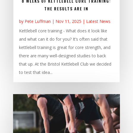
8 WEEKS OF KETTLEBELL CORE TRAINING:
THE RESULTS ARE IN
by
Pete Luffman
|
Nov 11, 2025
|
Latest News
Kettlebell core training - What does it look like
and what can it do for you? It’s often said that
kettlebell training is great for core strength, and
there are many well-designed studies to back
that up. At the Bristol Kettlebell Club we decided
to test that idea...