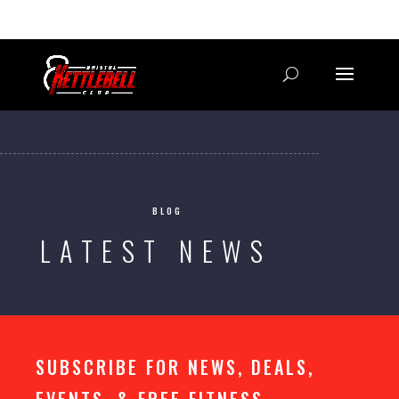
07800 542416
GETSTARTED@BRISTOLKETTLEBELLCLUB.CO.UK
BLOG
LATEST NEWS
SUBSCRIBE FOR NEWS, DEALS,