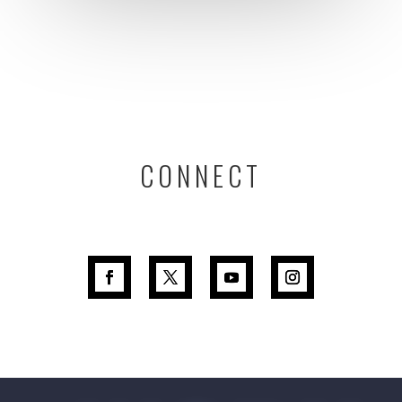
CONNECT