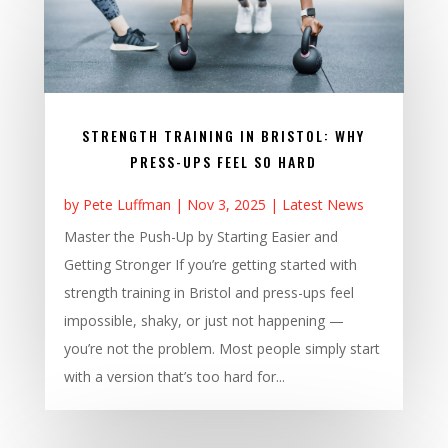
STRENGTH TRAINING IN BRISTOL: WHY
PRESS-UPS FEEL SO HARD
by
Pete Luffman
|
Nov 3, 2025
|
Latest News
Master the Push-Up by Starting Easier and
Getting Stronger If you’re getting started with
strength training in Bristol and press-ups feel
impossible, shaky, or just not happening —
you’re not the problem. Most people simply start
with a version that’s too hard for...