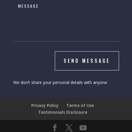
SEND MESSAGE
We don’t share your personal details with anyone
Privacy Policy
Terms of Use
Testimonials Disclosure