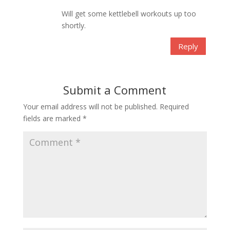
Will get some kettlebell workouts up too
shortly.
Reply
Submit a Comment
Your email address will not be published.
Required
fields are marked
*