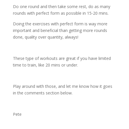
Do one round and then take some rest, do as many
rounds with perfect form as possible in 15-20 mins.
Doing the exercises with perfect form is way more
important and beneficial than getting more rounds
done, quality over quantity, always!
These type of workouts are great if you have limited
time to train, like 20 mins or under.
Play around with those, and let me know how it goes
in the comments section below.
Pete