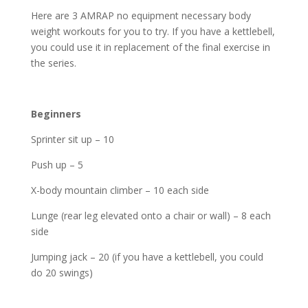
Here are 3 AMRAP no equipment necessary body
weight workouts for you to try. If you have a kettlebell,
you could use it in replacement of the final exercise in
the series.
Beginners
Sprinter sit up – 10
Push up – 5
X-body mountain climber – 10 each side
Lunge (rear leg elevated onto a chair or wall) – 8 each
side
Jumping jack – 20 (if you have a kettlebell, you could
do 20 swings)