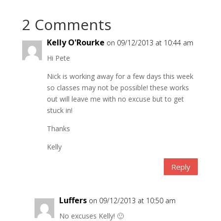
2 Comments
Kelly O'Rourke
on 09/12/2013 at 10:44 am
Hi Pete
Nick is working away for a few days this week
so classes may not be possible! these works
out will leave me with no excuse but to get
stuck in!
Thanks
Kelly
Reply
Luffers
on 09/12/2013 at 10:50 am
No excuses Kelly! 🙂