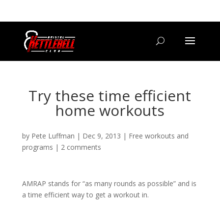
07800 542416
GETSTARTED@BRISTOLKETTLEBELLCLUB.CO.UK
Try these time efficient
home workouts
by
Pete Luffman
|
Dec 9, 2013
|
Free workouts and
programs
|
2 comments
AMRAP stands for “as many rounds as possible” and is
a time efficient way to get a workout in.