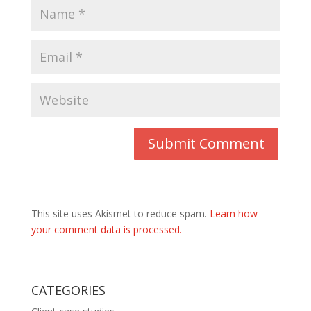
This site uses Akismet to reduce spam.
Learn how
your comment data is processed.
CATEGORIES