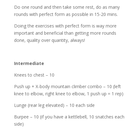
Do one round and then take some rest, do as many
rounds with perfect form as possible in 15-20 mins.
Doing the exercises with perfect form is way more
important and beneficial than getting more rounds
done, quality over quantity, always!
Intermediate
Knees to chest – 10
Push up + X-body mountain climber combo – 10 (left
knee to elbow, right knee to elbow, 1 push up = 1 rep)
Lunge (rear leg elevated) – 10 each side
Burpee – 10 (if you have a kettlebell, 10 snatches each
side)