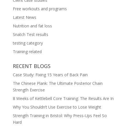
Client case studies
Free workouts and programs
Latest News
Nutrition and fat loss
Snatch Test results
testing category
Training related
RECENT BLOGS
Case Study: Fixing 15 Years of Back Pain
The Chinese Plank: The Ultimate Posterior Chain
Strength Exercise
8 Weeks of Kettlebell Core Training: The Results Are In
Why You Shouldn’t Use Exercise to Lose Weight
Strength Training in Bristol: Why Press-Ups Feel So
Hard