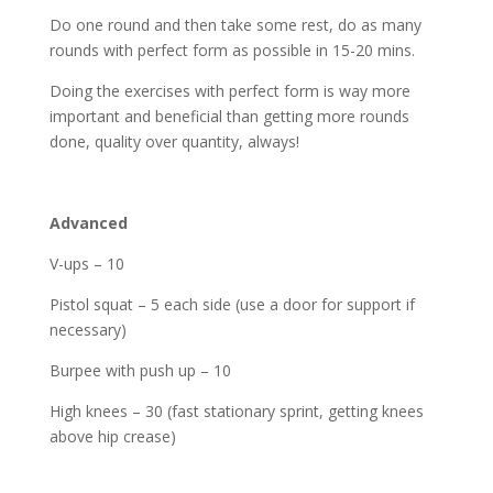
Do one round and then take some rest, do as many
rounds with perfect form as possible in 15-20 mins.
Doing the exercises with perfect form is way more
important and beneficial than getting more rounds
done, quality over quantity, always!
Advanced
V-ups – 10
Pistol squat – 5 each side (use a door for support if
necessary)
Burpee with push up – 10
High knees – 30 (fast stationary sprint, getting knees
above hip crease)