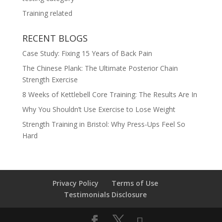
Training related
RECENT BLOGS
Case Study: Fixing 15 Years of Back Pain
The Chinese Plank: The Ultimate Posterior Chain
Strength Exercise
8 Weeks of Kettlebell Core Training: The Results Are In
Why You Shouldn’t Use Exercise to Lose Weight
Strength Training in Bristol: Why Press-Ups Feel So
Hard
Privacy Policy
Terms of Use
Testimonials Disclosure