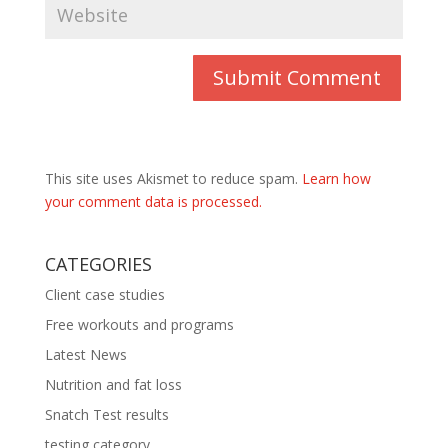
This site uses Akismet to reduce spam.
Learn how
your comment data is processed.
CATEGORIES
Client case studies
Free workouts and programs
Latest News
Nutrition and fat loss
Snatch Test results
testing category