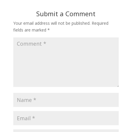
Submit a Comment
Your email address will not be published.
Required
fields are marked
*