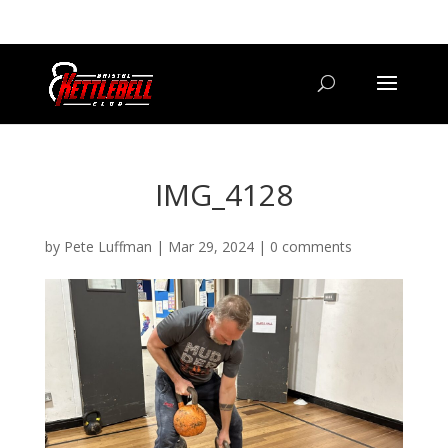
07800 542416
GETSTARTED@BRISTOLKETTLEBELLCLUB.CO.UK
IMG_4128
by
Pete Luffman
|
Mar 29, 2024
|
0 comments