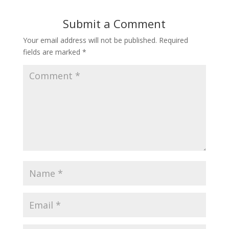
Submit a Comment
Your email address will not be published.
Required
fields are marked
*