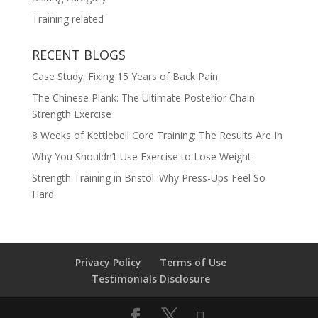
Training related
RECENT BLOGS
Case Study: Fixing 15 Years of Back Pain
The Chinese Plank: The Ultimate Posterior Chain
Strength Exercise
8 Weeks of Kettlebell Core Training: The Results Are In
Why You Shouldn’t Use Exercise to Lose Weight
Strength Training in Bristol: Why Press-Ups Feel So
Hard
Privacy Policy
Terms of Use
Testimonials Disclosure