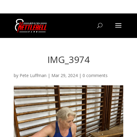
07800 542416
GETSTARTED@BRISTOLKETTLEBELLCLUB.CO.UK
IMG_3974
by
Pete Luffman
|
Mar 29, 2024
|
0 comments