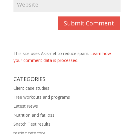
This site uses Akismet to reduce spam.
Learn how
your comment data is processed.
CATEGORIES
Client case studies
Free workouts and programs
Latest News
Nutrition and fat loss
Snatch Test results
testing category