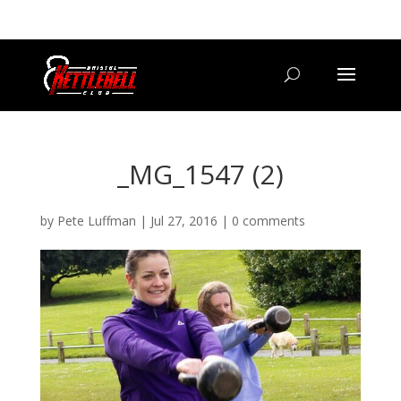
07800 542416
GETSTARTED@BRISTOLKETTLEBELLCLUB.CO.UK
_MG_1547 (2)
by
Pete Luffman
|
Jul 27, 2016
|
0 comments