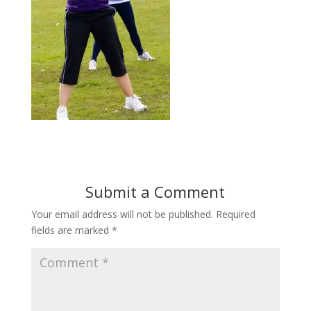
Submit a Comment
Your email address will not be published.
Required
fields are marked
*