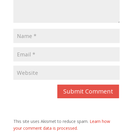
This site uses Akismet to reduce spam.
Learn how
your comment data is processed.