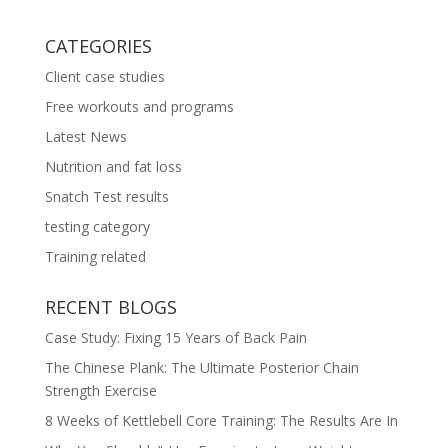
CATEGORIES
Client case studies
Free workouts and programs
Latest News
Nutrition and fat loss
Snatch Test results
testing category
Training related
RECENT BLOGS
Case Study: Fixing 15 Years of Back Pain
The Chinese Plank: The Ultimate Posterior Chain
Strength Exercise
8 Weeks of Kettlebell Core Training: The Results Are In