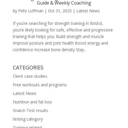
Guide & Weekly Coaching
by
Pete Luffman
|
Oct 31, 2025
|
Latest News
If you’re searching for strength training in Bristol,
you’re likely looking for safe, effective and progressive
training that helps you: Build strength and muscle
Improve posture and joint health Boost energy and
confidence Increase bone density Stay...
CATEGORIES
Client case studies
Free workouts and programs
Latest News
Nutrition and fat loss
Snatch Test results
testing category
Training related