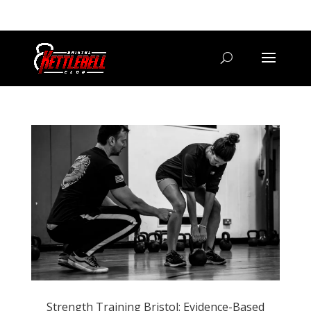
07800 542416
GETSTARTED@BRISTOLKETTLEBELLCLUB.CO.UK
Strength Training Bristol: Evidence-Based