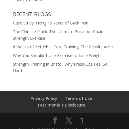
RECENT BLOGS
Case Study: Fixing 15 Years of Back Pain
The Chinese Plank: The Ultimate Posterior Chain
Strength Exercise
8 Weeks of Kettlebell Core Training: The Results Are In
Why You Shouldn’t Use Exercise to Lose Weight
Strength Training in Bristol: Why Press-Ups Feel So
Hard
Privacy Policy
Terms of Use
Testimonials Disclosure