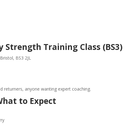
 Strength Training Class (BS3)
Bristol, BS3 2JL
nd returners, anyone wanting expert coaching.
hat to Expect
rry