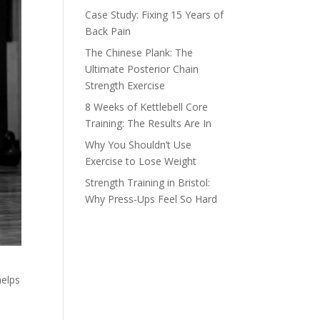
Case Study: Fixing 15 Years of
Back Pain
The Chinese Plank: The
Ultimate Posterior Chain
Strength Exercise
8 Weeks of Kettlebell Core
Training: The Results Are In
Why You Shouldn’t Use
Exercise to Lose Weight
Strength Training in Bristol:
Why Press-Ups Feel So Hard
helps