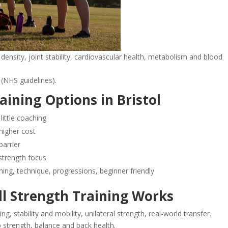
density, joint stability, cardiovascular health, metabolism and blood
(NHS guidelines).
aining Options in Bristol
ittle coaching
 higher cost
barrier
strength focus
ng, technique, progressions, beginner friendly
ll Strength Training Works
ng, stability and mobility, unilateral strength, real-world transfer.
 strength, balance and back health.