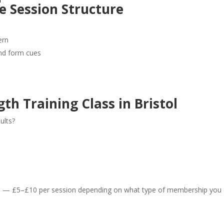
 Session Structure
ern
and form cues
th Training Class in Bristol
ults?
— £5–£10 per session depending on what type of membership you 