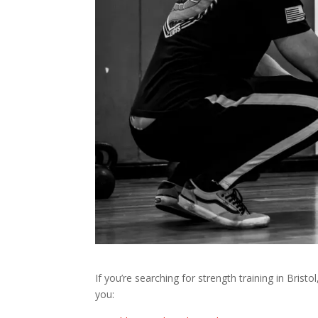
If you’re searching for strength training in Bristol
you: