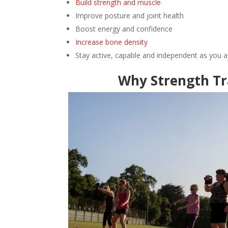
Build strength and muscle
Improve posture and joint health
Boost energy and confidence
Increase bone density
Stay active, capable and independent as you 
Why Strength Tr