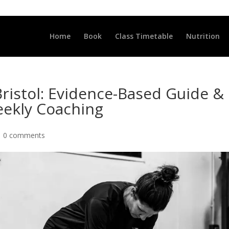
LLCLUB.CO.UK
Home
Book
Class Timetable
Nutrition
Bristol: Evidence-Based Guide &
ekly Coaching
|
0 comments