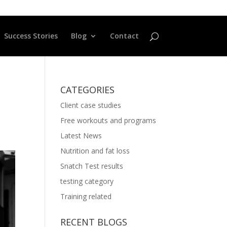
Success Stories
Blog
Contact
CATEGORIES
Client case studies
Free workouts and programs
Latest News
Nutrition and fat loss
Snatch Test results
testing category
Training related
RECENT BLOGS