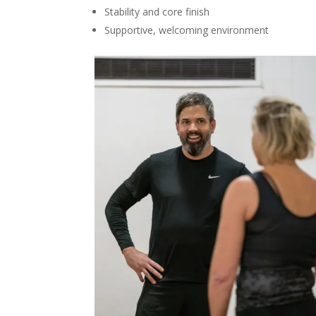
Stability and core finish
Supportive, welcoming environment