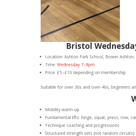
Bristol Wednesday
Location: Ashton Park School, Bower Ashton, 
Time:
Wednesday 7–8pm
Price: £5–£10 depending on membership
Suitable for over-30s and over-40s, beginners a
W
Mobility warm-up
Fundamental lifts: hinge, squat, press, row, ca
Technique coaching and progressions
Structured strength sets (not random circuits)