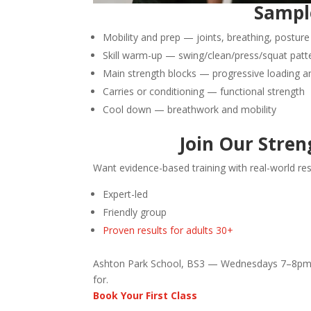
Sample
Mobility and prep — joints, breathing, posture
Skill warm-up — swing/clean/press/squat patt
Main strength blocks — progressive loading 
Carries or conditioning — functional strength
Cool down — breathwork and mobility
Join Our Streng
Want evidence-based training with real-world res
Expert-led
Friendly group
Proven results for adults 30+
Ashton Park School, BS3 — Wednesdays 7–8pm 
for.
Book Your First Class