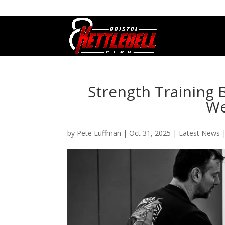
07800 542416
GETSTARTED@BRISTOLKETTLEBE
Strength Training 
We
by
Pete Luffman
|
Oct 31, 2025
|
Latest News