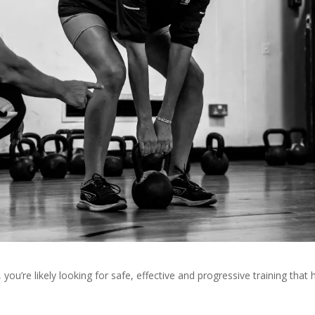
, you’re likely looking for safe, effective and progressive training that 