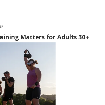
age
aining Matters for Adults 30+