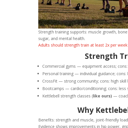
Strength training supports: muscle growth, bone 
sugar, and mental health.
Adults should strength train at least 2x per week
Strength Tr
Commercial gyms — equipment access; cons: l
Personal training — individual guidance; cons:
CrossFit — strong community; cons: high skill 
Bootcamps — cardio/conditioning; cons: less 
Kettlebell strength classes (
like ours)
— coachi
Why Kettlebe
Benefits: strength and muscle, joint-friendly loadi
Evidence shows improvements in hip power, grip