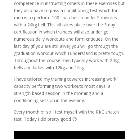
competence in instructing others in these exercises but
they also have to pass a conditioning test which for
men is to perform 100 snatches in under 5 minutes
with a 24kg bell. This all takes place over the 3 day
certification in which trainees will also under go
numerous daily workouts and form critiques. On the
last day (if you are still alive) you will go through the
graduation workout which I understand is pretty tough.
Throughout the course men typically work with 24kg
bells and ladies with 12kg and 16kg.
I have tailored my training towards increasing work
capacity performing two workouts most days, a
strength based session in the morning and a
conditioning session in the evening.
Every month or so I test myself with the RKC snatch
test. Today I did pretty good 🙂