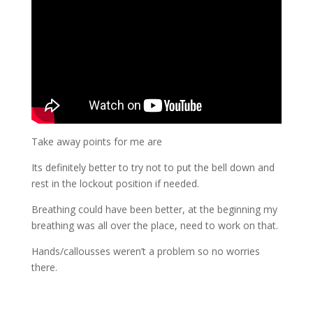
Take away points for me are
Its definitely better to try not to put the bell down and
rest in the lockout position if needed.
Breathing could have been better, at the beginning my
breathing was all over the place, need to work on that.
Hands/callousses weren’t a problem so no worries
there.