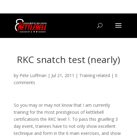
07800 542416
GETSTARTED@BRISTOLKETTLEBELLCLUB.CO.UK
RKC snatch test (nearly)
by
Pete Luffman
|
Jul 21, 2011
|
Training related
|
0
comments
So you may or may not know that I am currently
training for the most prestigeous of kettlebell
certifications the RKC level 1. To pass this gruelling 3
day event, trainees have to not only show excellent
technique and form in the 6 main exercises, and show