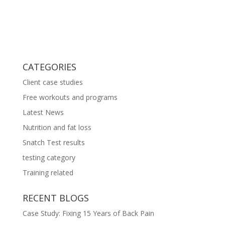
CATEGORIES
Client case studies
Free workouts and programs
Latest News
Nutrition and fat loss
Snatch Test results
testing category
Training related
RECENT BLOGS
Case Study: Fixing 15 Years of Back Pain