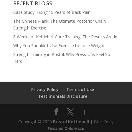
RECENT BLOGS
Case Study: Fixing 15 Years of Back Pain
The Chinese Plank: The Ultimate Posterior Chain
Strength Exercise
8 Weeks of Kettlebell Core Training: The Results Are In
Why You Shouldn’t Use Exercise to Lose Weight
Strength Training in Bristol: Why Press-Ups Feel So
Hard
Privacy Policy
Terms of Use
Testimonials Disclosure
Copyright © 2026
Bristol Kettlebell
|
Website by
Envision Online Ltd