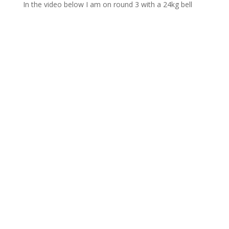
In the video below I am on round 3 with a 24kg bell