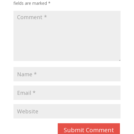
fields are marked
*