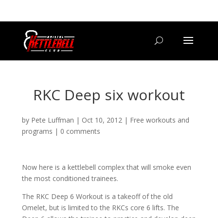
07800 542416
GETSTARTED@BRISTOLKETTLEBELLCLUB.CO.UK
RKC Deep six workout
by
Pete Luffman
|
Oct 10, 2012
|
Free workouts and
programs
|
0 comments
Now here is a kettlebell complex that will smoke even
the most conditioned trainees.
The RKC Deep 6 Workout is a takeoff of the old
Omelet, but is limited to the RKCs core 6 lifts. The