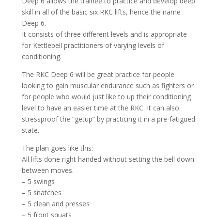
Deep 6 allows the trainee to practice and develop deep
skill in all of the basic six RKC lifts, hence the name
Deep 6.
It consists of three different levels and is appropriate
for Kettlebell practitioners of varying levels of
conditioning.
The RKC Deep 6 will be great practice for people
looking to gain muscular endurance such as fighters or
for people who would just like to up their conditioning
level to have an easier time at the RKC. It can also
stressproof the “getup” by practicing it in a pre-fatigued
state.
The plan goes like this:
All lifts done right handed without setting the bell down
between moves.
– 5 swings
– 5 snatches
– 5 clean and presses
– 5 front squats