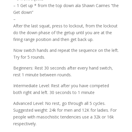
– 1 Get up * from the top down ala Shawn Cairnes “the
Get down”
–
After the last squat, press to lockout, from the lockout
do the down phase of the getup until you are at the
firing range position and then get back up.
Now switch hands and repeat the sequence on the left.
Try for 5 rounds.
Beginners: Rest 30 seconds after every hand switch,
rest 1 minute between rounds.
Intermediate Level: Rest after you have competed
both right and left. 30 seconds to 1 minute
Advanced Level: No rest, go through all 5 cycles.
Suggested weight: 24k for men and 12K for ladies. For
people with masochistic tendencies use a 32k or 16k
respectively.