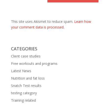
This site uses Akismet to reduce spam.
Learn how
your comment data is processed.
CATEGORIES
Client case studies
Free workouts and programs
Latest News
Nutrition and fat loss
Snatch Test results
testing category
Training related