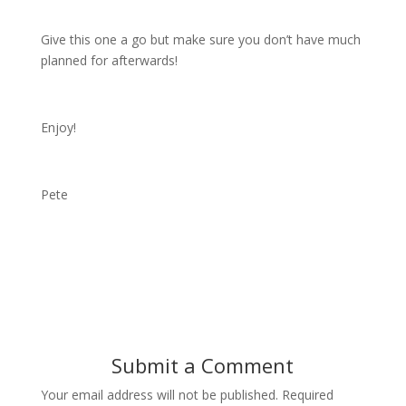
Give this one a go but make sure you don’t have much
planned for afterwards!
Enjoy!
Pete
Submit a Comment
Your email address will not be published.
Required