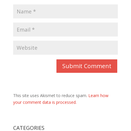
This site uses Akismet to reduce spam.
Learn how
your comment data is processed.
CATEGORIES