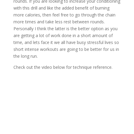
rounds. If you are looking to increase your conditioning
with this drill and like the added benefit of burning
more calories, then feel free to go through the chain
more times and take less rest between rounds.
Personally I think the latter is the better option as you
are getting a lot of work done in a short amount of
time, and lets face it we all have busy stressful lives so
short intense workouts are going to be better for us in
the long run.
Check out the video below for technique reference.