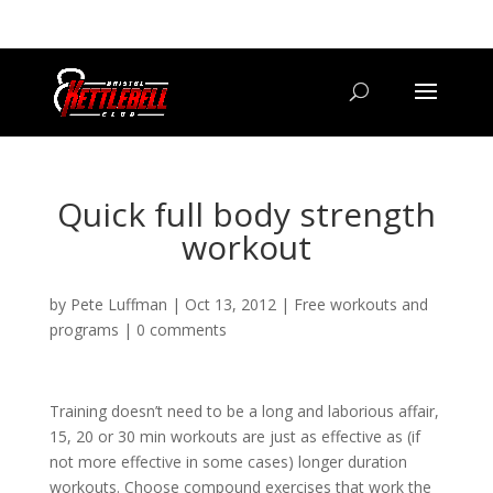
07800 542416
GETSTARTED@BRISTOLKETTLEBELLCLUB.CO.UK
Quick full body strength
workout
by
Pete Luffman
|
Oct 13, 2012
|
Free workouts and
programs
|
0 comments
Training doesn’t need to be a long and laborious affair,
15, 20 or 30 min workouts are just as effective as (if
not more effective in some cases) longer duration
workouts. Choose compound exercises that work the