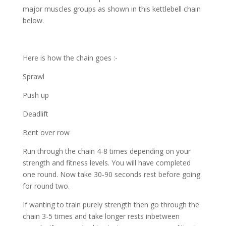
major muscles groups as shown in this kettlebell chain
below.
Here is how the chain goes :-
Sprawl
Push up
Deadlift
Bent over row
Run through the chain 4-8 times depending on your
strength and fitness levels. You will have completed
one round. Now take 30-90 seconds rest before going
for round two.
If wanting to train purely strength then go through the
chain 3-5 times and take longer rests inbetween