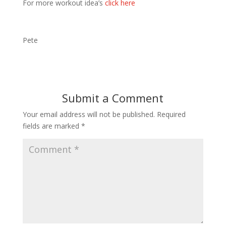
For more workout idea’s
click here
Pete
Submit a Comment
Your email address will not be published.
Required
fields are marked
*