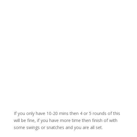
If you only have 10-20 mins then 4 or 5 rounds of this
will be fine, if you have more time then finish of with
some swings or snatches and you are all set.