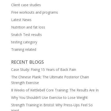
Client case studies
Free workouts and programs
Latest News
Nutrition and fat loss
Snatch Test results
testing category
Training related
RECENT BLOGS
Case Study: Fixing 15 Years of Back Pain
The Chinese Plank: The Ultimate Posterior Chain
Strength Exercise
8 Weeks of Kettlebell Core Training: The Results Are In
Why You Shouldn’t Use Exercise to Lose Weight
Strength Training in Bristol: Why Press-Ups Feel So
Hard