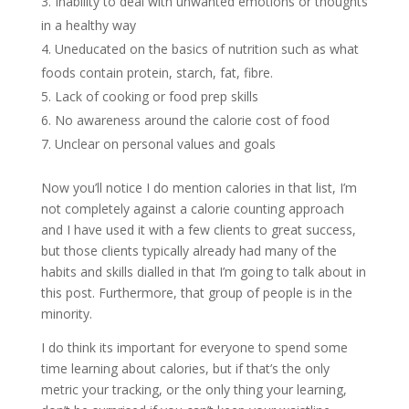
Inability to deal with unwanted emotions or thoughts
in a healthy way
Uneducated on the basics of nutrition such as what
foods contain protein, starch, fat, fibre.
Lack of cooking or food prep skills
No awareness around the calorie cost of food
Unclear on personal values and goals
Now you’ll notice I do mention calories in that list, I’m
not completely against a calorie counting approach
and I have used it with a few clients to great success,
but those clients typically already had many of the
habits and skills dialled in that I’m going to talk about in
this post. Furthermore, that group of people is in the
minority.
I do think its important for everyone to spend some
time learning about calories, but if that’s the only
metric your tracking, or the only thing your learning,