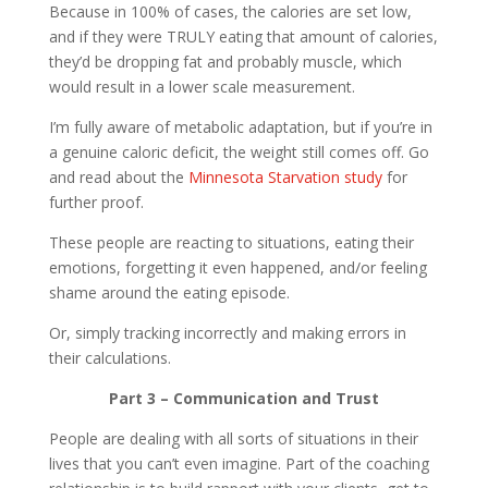
Because in 100% of cases, the calories are set low,
and if they were TRULY eating that amount of calories,
they’d be dropping fat and probably muscle, which
would result in a lower scale measurement.
I’m fully aware of metabolic adaptation, but if you’re in
a genuine caloric deficit, the weight still comes off. Go
and read about the
Minnesota Starvation study
for
further proof.
These people are reacting to situations, eating their
emotions, forgetting it even happened, and/or feeling
shame around the eating episode.
Or, simply tracking incorrectly and making errors in
their calculations.
Part 3 – Communication and Trust
People are dealing with all sorts of situations in their
lives that you can’t even imagine. Part of the coaching