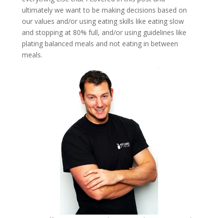
ultimately we want to be making decisions based on
our values and/or using eating skills like eating slow
and stopping at 80% full, and/or using guidelines like
plating balanced meals and not eating in between
meals.