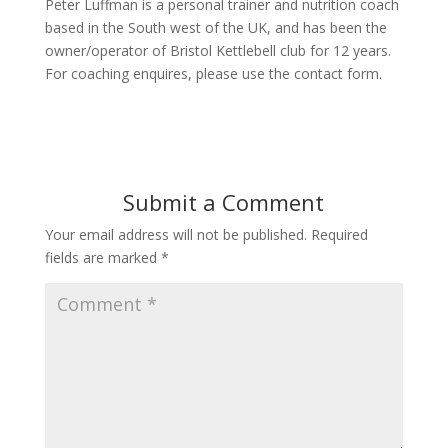
Peter Luffman is a personal trainer and nutrition coach
based in the South west of the UK, and has been the
owner/operator of Bristol Kettlebell club for 12 years.
For coaching enquires, please use the contact form.
Submit a Comment
Your email address will not be published.
Required
fields are marked
*