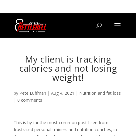
07800 542416
GETSTARTED@BRISTOLKETTLEBELLCLUB.CO.UK
My client is tracking
calories and not losing
weight!
by
Pete Luffman
|
Aug 4, 2021
|
Nutrition and fat loss
|
0 comments
This is by far the most common post I see from
frustrated personal trainers and nutrition coaches, in