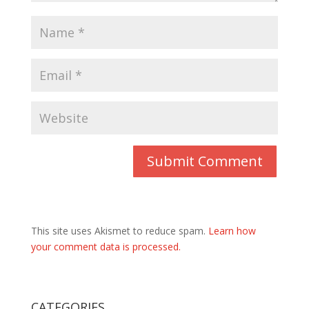
This site uses Akismet to reduce spam.
Learn how
your comment data is processed.
CATEGORIES