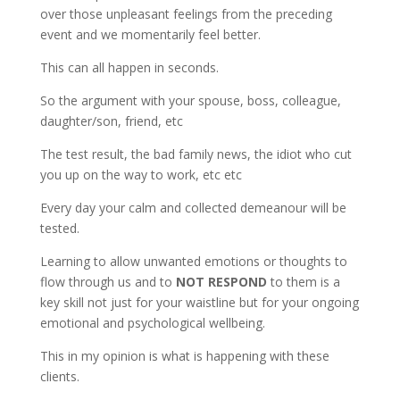
over those unpleasant feelings from the preceding
event and we momentarily feel better.
This can all happen in seconds.
So the argument with your spouse, boss, colleague,
daughter/son, friend, etc
The test result, the bad family news, the idiot who cut
you up on the way to work, etc etc
Every day your calm and collected demeanour will be
tested.
Learning to allow unwanted emotions or thoughts to
flow through us and to
NOT RESPOND
to them is a
key skill not just for your waistline but for your ongoing
emotional and psychological wellbeing.
This in my opinion is what is happening with these
clients.