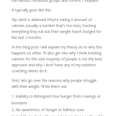
the various Facebook groups and forums I frequent.
It typically goes like this:
My client is adamant they’re eating X amount of
calories (usually a number that’s too low), tracking
everything they eat but their weight hasn’t budged for
the last 2 months.
In this blog post I will explain my theory as to why this
happens so often. I’ll also get into why I think tracking
calories for the vast majority of people is not the best
approach and why I don’t have any of my nutrition
coaching clients do it.
First, lets go over the reasons why people struggle
with their weight. I’ll list them out:
Inability to distinguish true hunger from cravings or
boredom
No awareness of hunger or fullness cues