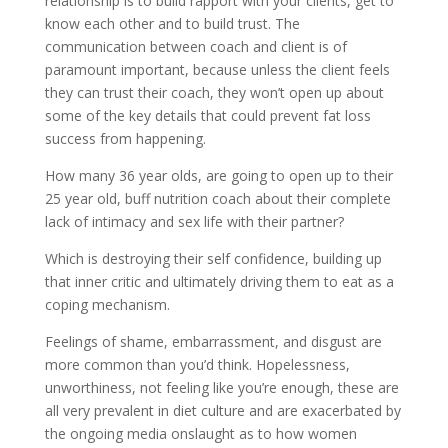
relationship is to build rapport with your clients, get to
know each other and to build trust. The
communication between coach and client is of
paramount important, because unless the client feels
they can trust their coach, they won’t open up about
some of the key details that could prevent fat loss
success from happening.
How many 36 year olds, are going to open up to their
25 year old, buff nutrition coach about their complete
lack of intimacy and sex life with their partner?
Which is destroying their self confidence, building up
that inner critic and ultimately driving them to eat as a
coping mechanism.
Feelings of shame, embarrassment, and disgust are
more common than you’d think. Hopelessness,
unworthiness, not feeling like you’re enough, these are
all very prevalent in diet culture and are exacerbated by
the ongoing media onslaught as to how women