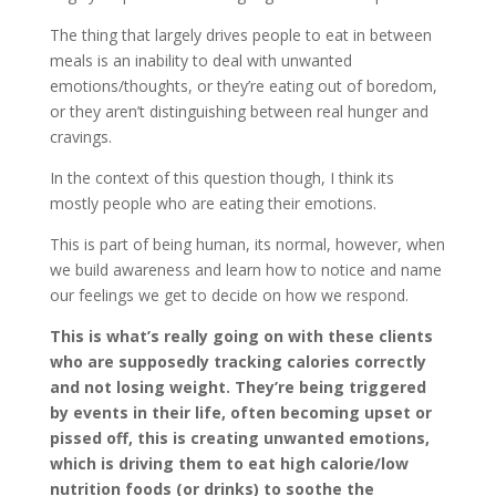
The thing that largely drives people to eat in between
meals is an inability to deal with unwanted
emotions/thoughts, or they’re eating out of boredom,
or they aren’t distinguishing between real hunger and
cravings.
In the context of this question though, I think its
mostly people who are eating their emotions.
This is part of being human, its normal, however, when
we build awareness and learn how to notice and name
our feelings we get to decide on how we respond.
This is what’s really going on with these clients
who are supposedly tracking calories correctly
and not losing weight. They’re being triggered
by events in their life, often becoming upset or
pissed off, this is creating unwanted emotions,
which is driving them to eat high calorie/low
nutrition foods (or drinks) to soothe the