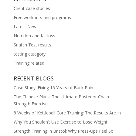
Client case studies
Free workouts and programs
Latest News
Nutrition and fat loss
Snatch Test results
testing category
Training related
RECENT BLOGS
Case Study: Fixing 15 Years of Back Pain
The Chinese Plank: The Ultimate Posterior Chain
Strength Exercise
8 Weeks of Kettlebell Core Training: The Results Are In
Why You Shouldn’t Use Exercise to Lose Weight
Strength Training in Bristol: Why Press-Ups Feel So