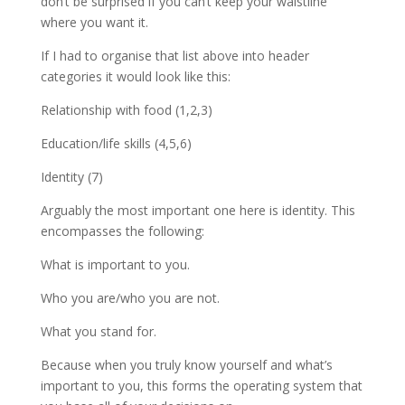
don’t be surprised if you can’t keep your waistline
where you want it.
If I had to organise that list above into header
categories it would look like this:
Relationship with food (1,2,3)
Education/life skills (4,5,6)
Identity (7)
Arguably the most important one here is identity. This
encompasses the following:
What is important to you.
Who you are/who you are not.
What you stand for.
Because when you truly know yourself and what’s
important to you, this forms the operating system that