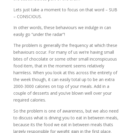
Lets just take a moment to focus on that word – SUB
– CONSCIOUS.
In other words, these behaviours we indulge in can
easily go “under the radar”!
The problem is generally the frequency at which these
behaviours occur. For many of us we’re having small
bites of chocolate or some other small inconspicuous
food item, that in the moment seems relatively
harmless. When you look at this across the entirety of
the week though, it can easily total up to be an extra
2000-3000 calories on top of your meals. Add in a
couple of desserts and you’ve blown well over your
required calories.
So the problem is one of awareness, but we also need
to discuss what is driving you to eat in between meals,
because its the food we eat in between meals thats
largely responsible for weight gain in the first place.