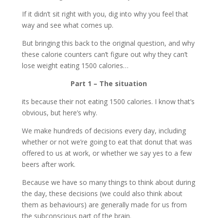
If it didn’t sit right with you, dig into why you feel that
way and see what comes up.
But bringing this back to the original question, and why
these calorie counters can’t figure out why they can’t
lose weight eating 1500 calories…
Part 1 – The situation
its because their not eating 1500 calories. I know that’s
obvious, but here’s why.
We make hundreds of decisions every day, including
whether or not we’re going to eat that donut that was
offered to us at work, or whether we say yes to a few
beers after work.
Because we have so many things to think about during
the day, these decisions (we could also think about
them as behaviours) are generally made for us from
the subconscious part of the brain.