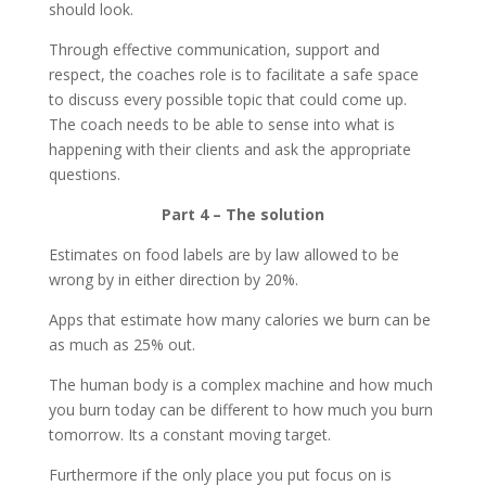
should look.
Through effective communication, support and
respect, the coaches role is to facilitate a safe space
to discuss every possible topic that could come up.
The coach needs to be able to sense into what is
happening with their clients and ask the appropriate
questions.
Part 4 – The solution
Estimates on food labels are by law allowed to be
wrong by in either direction by 20%.
Apps that estimate how many calories we burn can be
as much as 25% out.
The human body is a complex machine and how much
you burn today can be different to how much you burn
tomorrow. Its a constant moving target.
Furthermore if the only place you put focus on is