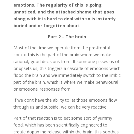
emotions. The regularity of this is going
unnoticed, and the attached shame that goes
along with it is hard to deal with so is instantly
buried and or forgotten about.
Part 2 – The brain
Most of the time we operate from the pre-frontal
cortex, this is the part of the brain where we make
rational, good decisions from. If someone pisses us off
or upsets us, this triggers a cascade of emotions which
flood the brain and we immediately switch to the limbic
part of the brain, which is where we make behavioural
or emotional responses from.
If we don’t have the ability to let those emotions flow
through us and subside, we can be very reactive.
Part of that reaction is to eat some sort of yummy
food, which has been scientifically engineered to
create dopamine release within the brain, this soothes