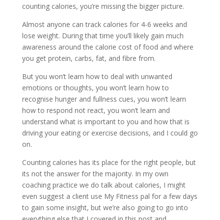
counting calories, you’re missing the bigger picture.
Almost anyone can track calories for 4-6 weeks and
lose weight. During that time you’ll likely gain much
awareness around the calorie cost of food and where
you get protein, carbs, fat, and fibre from.
But you won’t learn how to deal with unwanted
emotions or thoughts, you won’t learn how to
recognise hunger and fullness cues, you won’t learn
how to respond not react, you won’t learn and
understand what is important to you and how that is
driving your eating or exercise decisions, and I could go
on.
Counting calories has its place for the right people, but
its not the answer for the majority. In my own
coaching practice we do talk about calories, I might
even suggest a client use My Fitness pal for a few days
to gain some insight, but we’re also going to go into
everything else that I covered in this post and