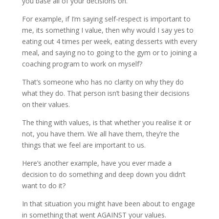
you base all of your decisions on.
For example, if I’m saying self-respect is important to
me, its something I value, then why would I say yes to
eating out 4 times per week, eating desserts with every
meal, and saying no to going to the gym or to joining a
coaching program to work on myself?
That’s someone who has no clarity on why they do
what they do. That person isn’t basing their decisions
on their values.
The thing with values, is that whether you realise it or
not, you have them. We all have them, they’re the
things that we feel are important to us.
Here’s another example, have you ever made a
decision to do something and deep down you didn’t
want to do it?
In that situation you might have been about to engage
in something that went AGAINST your values.