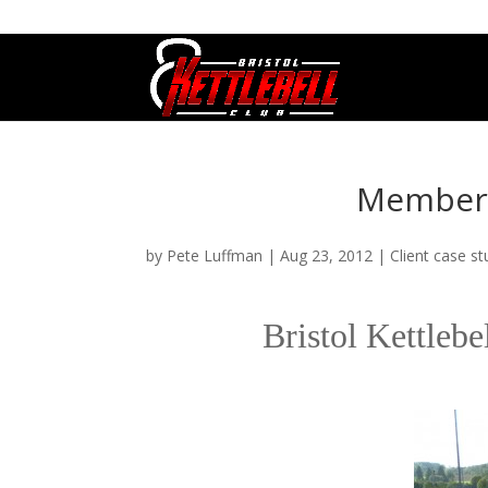
07800 542416
GETSTARTED@BRISTOLKETTLEBE
Member p
by
Pete Luffman
|
Aug 23, 2012
|
Client case st
Bristol Kettleb