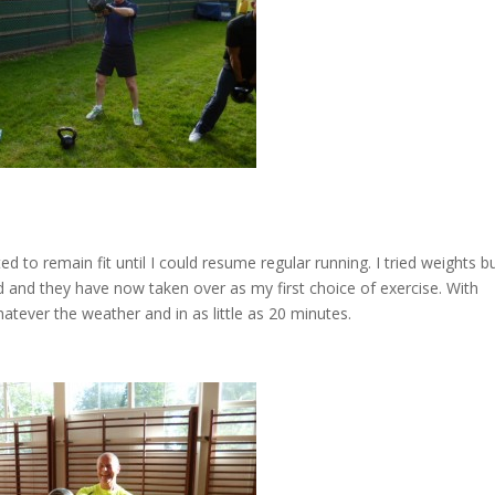
ed to remain fit until I could resume regular running. I tried weights b
d and they have now taken over as my first choice of exercise. With
atever the weather and in as little as 20 minutes.