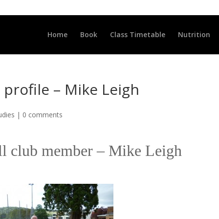
LLCLUB.CO.UK
Home
Book
Class Timetable
Nutrition
rofile – Mike Leigh
udies
|
0 comments
ell club member – Mike Leigh