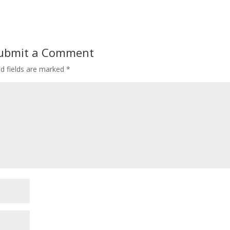
ubmit a Comment
ed fields are marked
*