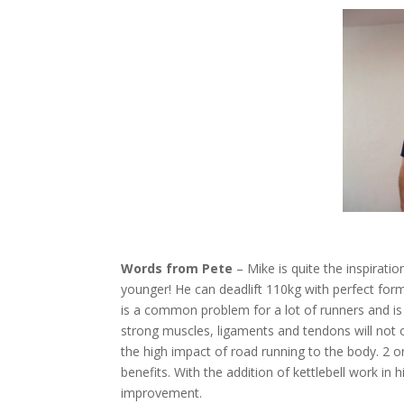
Words from Pete
– Mike is quite the inspiratio
younger! He can deadlift 110kg with perfect form.
is a common problem for a lot of runners and is m
strong muscles, ligaments and tendons will not
the high impact of road running to the body. 2 
benefits. With the addition of kettlebell work i
improvement.