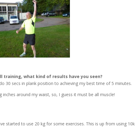
ll training, what kind of results have you seen?
 do 30 secs in plank position to achieving my best time of 5 minutes.
g inches around my waist, so, I guess it must be all muscle!
ave started to use 20 kg for some exercises. This is up from using 10