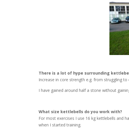
There is a lot of hype surrounding kettlebe
Increase in core strength e.g. from struggling to
I have gained around half a stone without gainin
What size kettlebells do you work with?
For most exercises I use 16 kg kettlebells and h
when I started training.