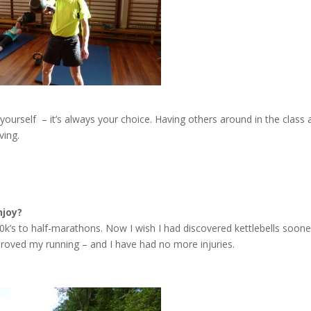
 yourself – it’s always your choice. Having others around in the class
ving.
njoy?
0k’s to half-marathons. Now I wish I had discovered kettlebells soone
roved my running – and I have had no more injuries.