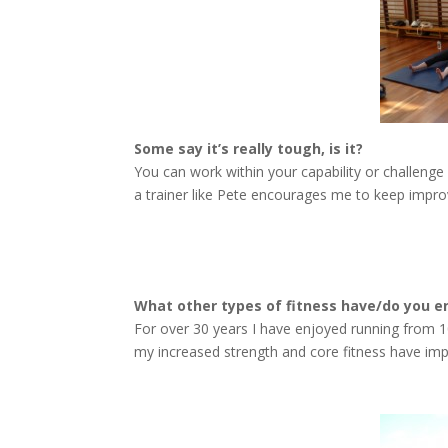
Some say it’s really tough, is it?
You can work within your capability or challenge
a trainer like Pete encourages me to keep impro
What other types of fitness have/do you e
For over 30 years I have enjoyed running from 1
my increased strength and core fitness have imp