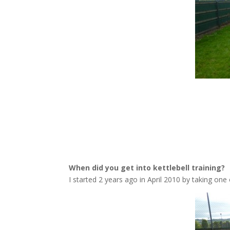
When did you get into kettlebell training?
I started 2 years ago in April 2010 by taking one