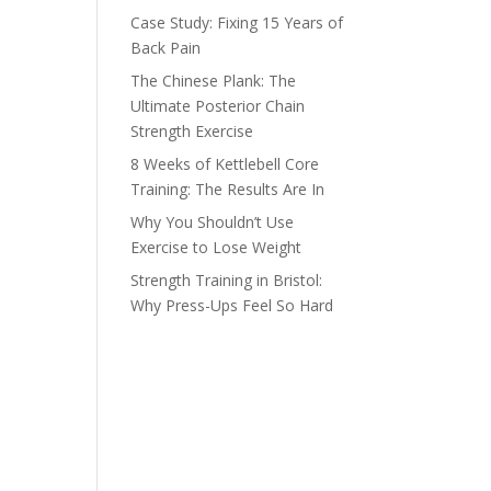
Case Study: Fixing 15 Years of
Back Pain
The Chinese Plank: The
Ultimate Posterior Chain
Strength Exercise
8 Weeks of Kettlebell Core
Training: The Results Are In
Why You Shouldn’t Use
Exercise to Lose Weight
Strength Training in Bristol:
Why Press-Ups Feel So Hard