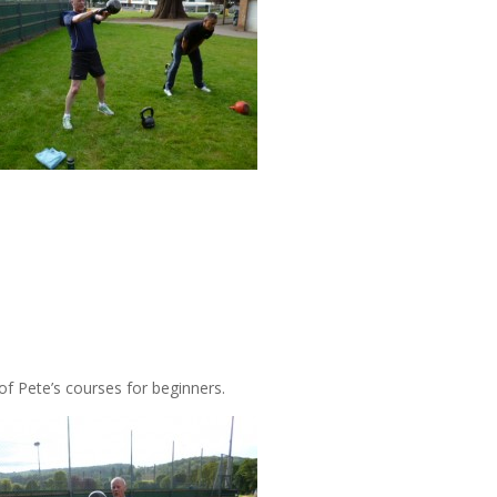
 of Pete’s courses for beginners.