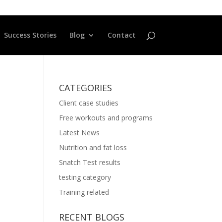
Success Stories
Blog
Contact
CATEGORIES
Client case studies
Free workouts and programs
Latest News
Nutrition and fat loss
Snatch Test results
testing category
Training related
RECENT BLOGS