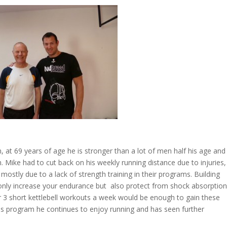
n, at 69 years of age he is stronger than a lot of men half his age and
 Mike had to cut back on his weekly running distance due to injuries, 
ostly due to a lack of strength training in their programs. Building
 only increase your endurance but also protect from shock absorptio
or 3 short kettlebell workouts a week would be enough to gain these
n his program he continues to enjoy running and has seen further