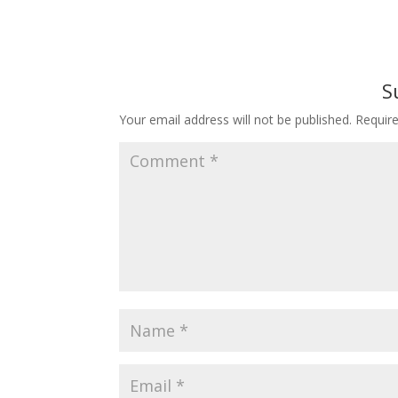
S
Your email address will not be published.
Requir