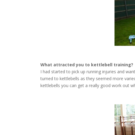
What attracted you to kettlebell training?
I had started to pick up running injuries and want
turned to kettlebells as they seemed more varie
kettlebells you can get a really good work out wh