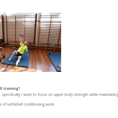
l training?
. Specifically I want to focus on upper body strength while maintainin
of kettlebell conditioning work.