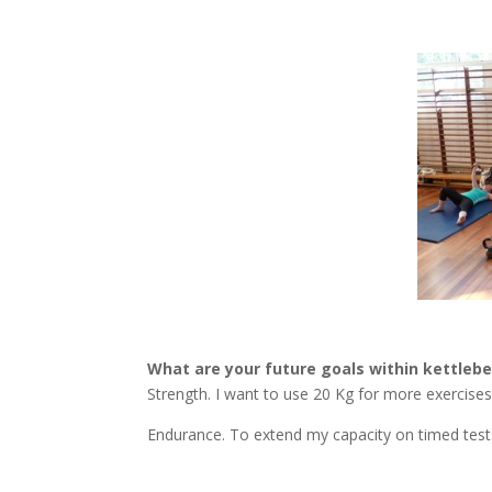
What are your future goals within kettlebel
Strength. I want to use 20 Kg for more exercises
Endurance. To extend my capacity on timed tests 