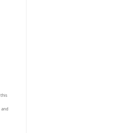
this
n and