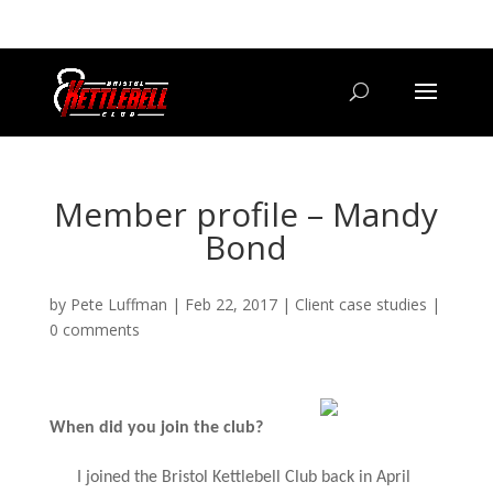
07800 542416
GETSTARTED@BRISTOLKETTLEBELLCLUB.CO.UK
Member profile – Mandy
Bond
by
Pete Luffman
|
Feb 22, 2017
|
Client case studies
|
0 comments
When did you join the club?
I joined the Bristol Kettlebell Club back in April