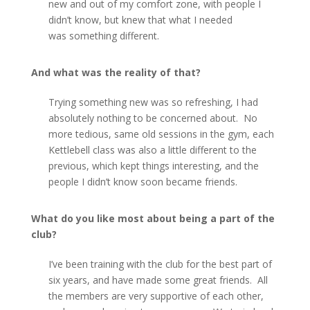
new and out of my comfort zone, with people I
didn’t know, but knew that what I needed
was something different.
And what was the reality of that?
Trying something new was so refreshing, I had
absolutely nothing to be concerned about. No
more tedious, same old sessions in the gym, each
Kettlebell class was also a little different to the
previous, which kept things interesting, and the
people I didn’t know soon became friends.
What do you like most about being a part of the
club?
I’ve been training with the club for the best part of
six years, and have made some great friends. All
the members are very supportive of each other,