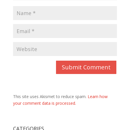
This site uses Akismet to reduce spam.
Learn how
your comment data is processed.
CATEGORIES