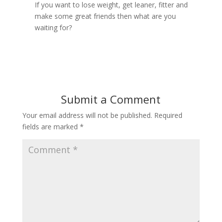
If you want to lose weight, get leaner, fitter and
make some great friends then what are you
waiting for?
Submit a Comment
Your email address will not be published.
Required
fields are marked
*