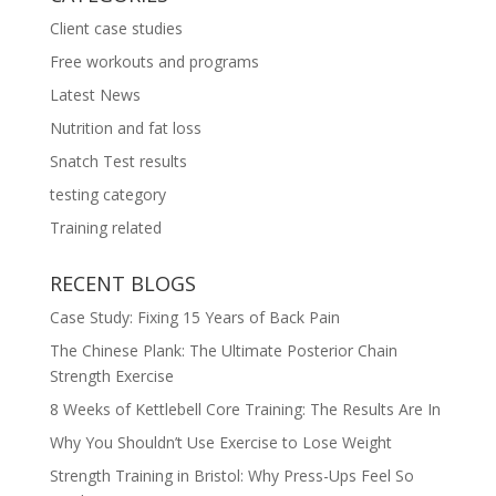
Client case studies
Free workouts and programs
Latest News
Nutrition and fat loss
Snatch Test results
testing category
Training related
RECENT BLOGS
Case Study: Fixing 15 Years of Back Pain
The Chinese Plank: The Ultimate Posterior Chain
Strength Exercise
8 Weeks of Kettlebell Core Training: The Results Are In
Why You Shouldn’t Use Exercise to Lose Weight
Strength Training in Bristol: Why Press-Ups Feel So