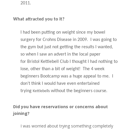
2011.
What attracted you to it?
I had been putting on weight since my bowel
surgery for Crohns Disease
in 2009. I was going to
the gym but just not
getting
the results I wanted,
so when I saw an advert in the local paper
for
Bristol Kettlebell Club I thought I had nothing to
lose, other than a bit of weight! The 4 week
beginners Bootcamp was a huge appeal to me. I
don’t think I would have even entertained
trying
without the beginners course.
Kettlebells
Did you have reservations or concerns about
joining?
I was worried about trying something completely