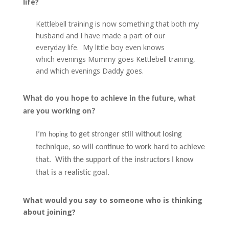
life?
Kettlebell training is now something that both my
husband and I have made a part of our
everyday life. My little boy even knows
which evenings Mummy goes Kettlebell training,
and which evenings Daddy goes.
What do you hope to achieve in the future, what
are you working on?
I’m
to get stronger still without losing
hoping
technique, so will continue to work hard to achieve
that. With the support of the instructors I know
that is a realistic goal.
What would you say to someone who is thinking
about joining?