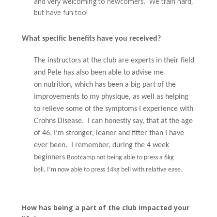
and very welcoming to newcomers. We train hard,
but have fun too!
What specific benefits have you received?
The instructors at the club are experts in their field
and Pete has also been able to advise me
on nutrition, which has been a big part of the
improvements to my physique, as well as helping
to relieve some of the symptoms I experience with
Crohns Disease.
I can honestly say, that at the age
of 46, I’m stronger, leaner and fitter than I have
ever been. I remember, during the 4 week
beginners
Bootcamp not being able to press a 6kg
bell, I’m now able to press 14kg bell with relative ease.
How has being a part of the club impacted your