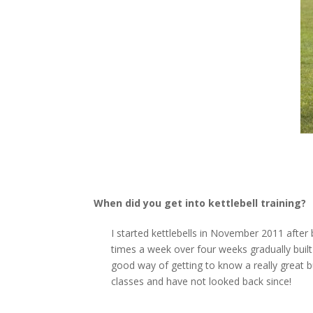
When did you get into kettlebell training?
I started kettlebells in November 2011 aft
times a week over four weeks gradually built
good way of getting to know a really great 
classes and have not looked back since!