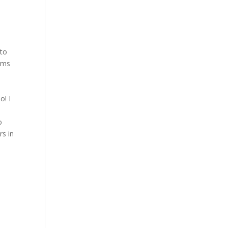
 to
orms
o! I
o
rs in