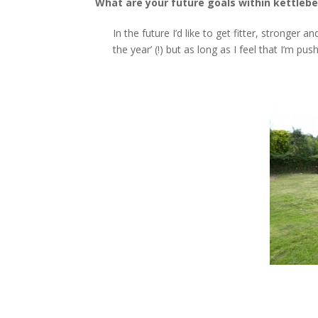
What are your future goals within kettlebel
In the future I’d like to get fitter, stronger
the year’ (!) but as long as I feel that I’m p