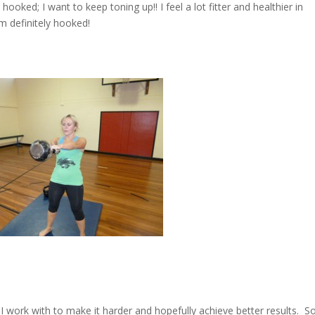
ked; I want to keep toning up!! I feel a lot fitter and healthier in
m definitely hooked!
 I work with to make it harder and hopefully achieve better results. S