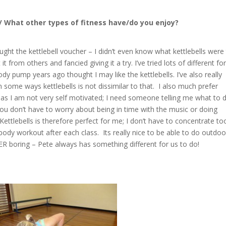
 /
What other types of fitness have/do you enjoy?
ught the kettlebell voucher – I didn’t even know what kettlebells were
from others and fancied giving it a try. I’ve tried lots of different f
dy pump years ago thought I may like the kettlebells. I’ve also really
in some ways kettlebells is not dissimilar to that. I also much prefer
as I am not very self motivated; I need someone telling me what to d
 you don’t have to worry about being in time with the music or doing
ettlebells is therefore perfect for me; I don’t have to concentrate to
er body workout after each class. Its really nice to be able to do outdoo
ER boring – Pete always has something different for us to do!