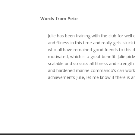
Words from Pete
Julie has been training with the club for we
and fitness in this time and really gets stuc
who all have remained good friends to this 
motivated, which is a great benefit. Julie pic
scalable and so suits all fitness and strengt
and hardened marine commando’s can workout
achievements Julie, let me know if there is a