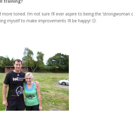
l training?
 and more toned. I’m not sure I’ll ever aspire to being the ‘strongwoman 
ushing myself to make improvements I’ll be happy! 🙂