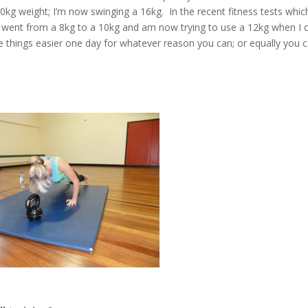
kg weight; I’m now swinging a 16kg. In the recent fitness tests whic
, I went from a 8kg to a 10kg and am now trying to use a 12kg when I 
ke things easier one day for whatever reason you can; or equally you 