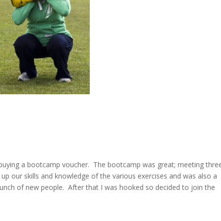
er buying a bootcamp voucher. The bootcamp was great; meeting thre
 up our skills and knowledge of the various exercises and was also a
bunch of new people. After that I was hooked so decided to join the