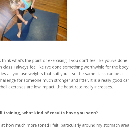
 think what’s the point of exercising if you don’t feel like you’ve done
h class I always feel like I’ve done something worthwhile for the bod
ilities as you use weights that suit you – so the same class can be a
challenge for someone much stronger and fitter. It is a really good ca
bell exercises are low impact, the heart rate really increases.
ll training, what kind of results have you seen?
 at how much more toned I felt, particularly around my stomach area