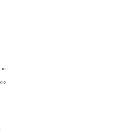
y and
rdio
,