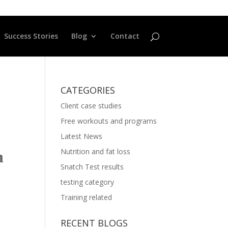
Success Stories
Blog
Contact
CATEGORIES
Client case studies
Free workouts and programs
Latest News
Nutrition and fat loss
n
Snatch Test results
testing category
Training related
RECENT BLOGS