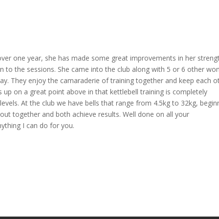
ll over one year, she has made some great improvements in her streng
k in to the sessions. She came into the club along with 5 or 6 other w
day. They enjoy the camaraderie of training together and keep each o
ks up on a great point above in that kettlebell training is completely
h levels. At the club we have bells that range from 4.5kg to 32kg, begin
 together and both achieve results. Well done on all your
nything I can do for you.