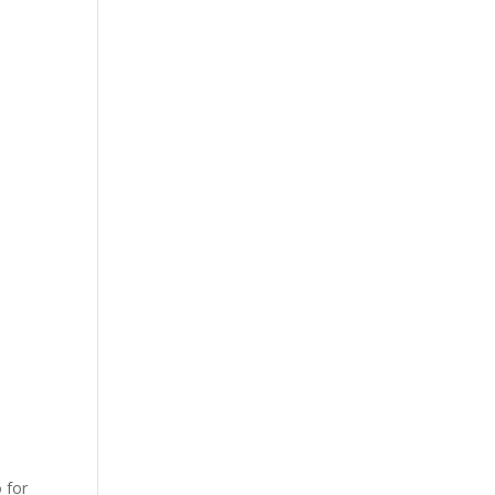
o for