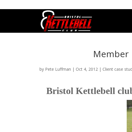
07800 542416
GETSTARTED@BRISTOLKETTLEBE
Member P
by
Pete Luffman
|
Oct 4, 2012
|
Client case stu
Bristol Kettlebell c