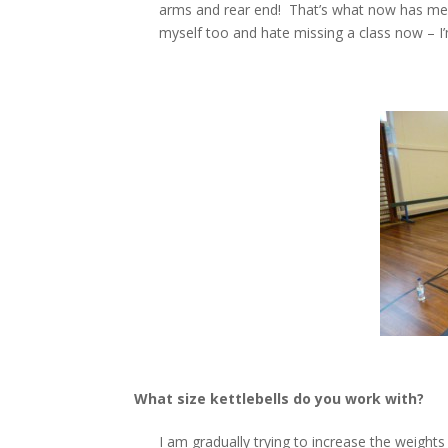
arms and rear end! That’s what now has me hoo
myself too and hate missing a class now – I’
What size kettlebells do you work with?
I am gradually trying to increase the weights