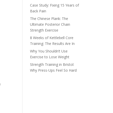
Case Study: Fixing 15 Years of
Back Pain
The Chinese Plank: The
Ultimate Posterior Chain
Strength Exercise
8 Weeks of Kettlebell Core
Training: The Results Are In
Why You Shouldn’t Use
Exercise to Lose Weight
Strength Training in Bristol:
Why Press-Ups Feel So Hard
e