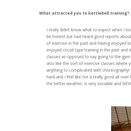
What attracted you to kettlebell training?
I really didn’t know what to expect when I bo
be honest but had heard good reports about it 
of exercise in the past and having enjoyed bo
enjoyed circuit type training in the past and 
classes as opposed to say going to the gym 
also like the sort of exercise classes where
anything to complicated with choreography! K
hard and I feel like I’ve a really good all ov
the better weather, is very sociable and NEV