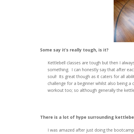
S
ome say it’s really tough, is it?
Kettlebell classes are tough but then I always
something. I can honestly say that after eac
soul! Its great though as it caters for all ab
challenge for a beginner whilst also being a 
workout too; so although generally the kettle
There is a lot of hype surrounding kettlebe
I was amazed after just doing the bootcamp