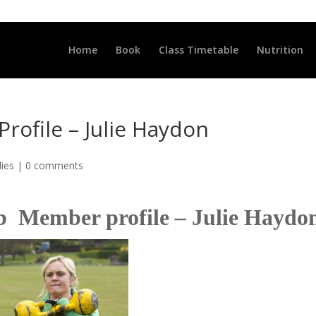
LLCLUB.CO.UK
Home
Book
Class Timetable
Nutrition
rofile – Julie Haydon
dies
|
0 comments
lub Member profile
–
Julie Haydo