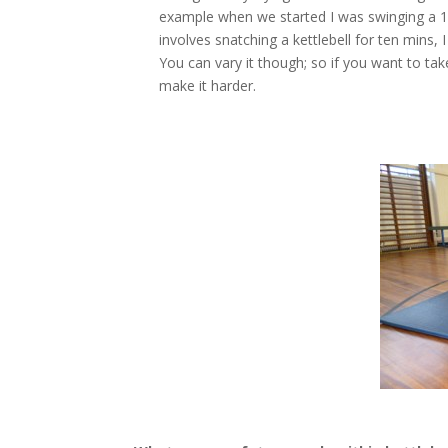
example when we started I was swinging a 10
involves snatching a kettlebell for ten mins
You can vary it though; so if you want to ta
make it harder.