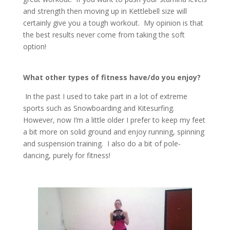
and strength then moving up in Kettlebell size will
certainly give you a tough workout. My opinion is that
the best results never come from taking the soft
option!
What other types of fitness have/do you enjoy?
In the past I used to take part in a lot of extreme
sports such as Snowboarding and Kitesurfing.
However, now I’m a little older I prefer to keep my feet
a bit more on solid ground and enjoy running, spinning
and suspension training. I also do a bit of pole-
dancing, purely for fitness!