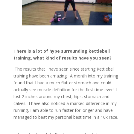
There is a lot of hype surrounding kettlebell
training, what kind of results have you seen?
The results that I have seen since starting Kettlebell
training have been amazing. A month into my training I
found that I had a much flatter stomach and could
actually see muscle definition for the first time ever! I
lost 2 inches around my chest, hips, stomach and
calves. I have also noticed a marked difference in my
running, I am able to run faster for longer and have
managed to beat my personal best time in a 10k race.