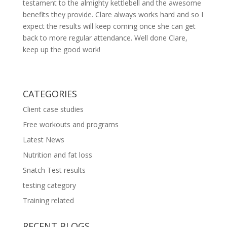
testament to the almighty kettlebell and the awesome
benefits they provide. Clare always works hard and so I
expect the results will keep coming once she can get
back to more regular attendance. Well done Clare,
keep up the good work!
CATEGORIES
Client case studies
Free workouts and programs
Latest News
Nutrition and fat loss
Snatch Test results
testing category
Training related
RECENT BLOGS