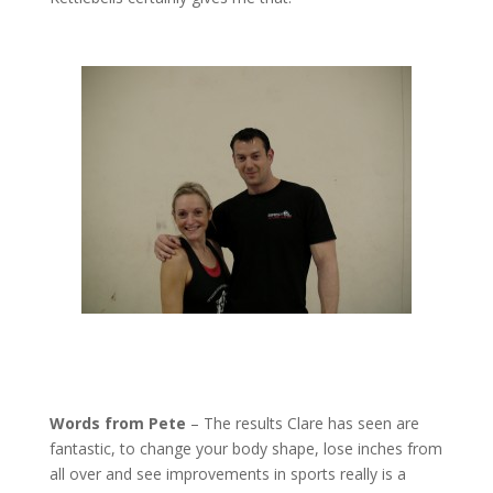
Words from Pete
– The results Clare has seen are
fantastic, to change your body shape, lose inches from
all over and see improvements in sports really is a