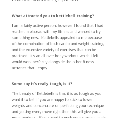
What attracted you to kettlebell training?
I am a fairly active person, however I found that I had
reached a plateau with my fitness and wanted to try
something new. Kettlebells appealed to me because
of the combination of both cardio and weight training,
and the extensive variety of exercises that can be
practised. It’s an all-over body workout which I felt
would work perfectly alongside the other fitness
activities that I enjoy.
Some say it’s really tough, is it?
The beauty of Kettlebells is that it is as tough as you
want it to be! If you are happy to stick to lower
weights and concentrate on perfecting your technique
and getting every move right then this will give you a
great workout. If you want to push your stamina levels