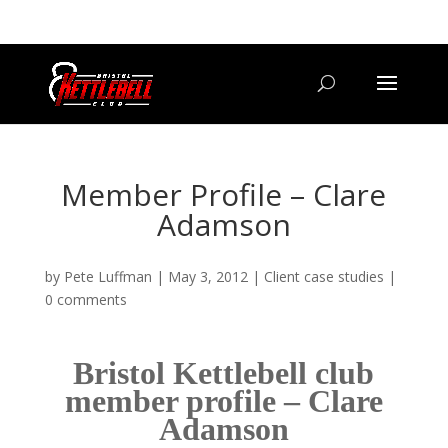
07800 542416
GETSTARTED@BRISTOLKETTLEBELLCLUB.CO.UK
Member Profile – Clare
Adamson
by
Pete Luffman
|
May 3, 2012
|
Client case studies
|
0 comments
Bristol Kettlebell club
member profile – Clare
Adamson