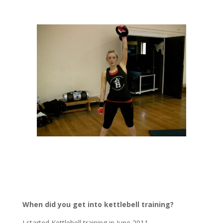
When did you get into kettlebell training?
I started Kettlebell training in June 2011.