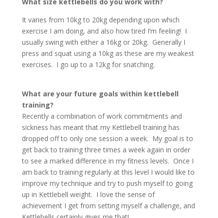
What size kettlebells do you work with?
It varies from 10kg to 20kg depending upon which
exercise I am doing, and also how tired I’m feeling! I
usually swing with either a 16kg or 20kg. Generally I
press and squat using a 10kg as these are my weakest
exercises. I go up to a 12kg for snatching.
What are your future goals within kettlebell
training?
Recently a combination of work commitments and
sickness has meant that my Kettlebell training has
dropped off to only one session a week. My goal is to
get back to training three times a week again in order
to see a marked difference in my fitness levels. Once I
am back to training regularly at this level I would like to
improve my technique and try to push myself to going
up in Kettlebell weight. I love the sense of
achievement I get from setting myself a challenge, and
Kettlebells certainly gives me that!