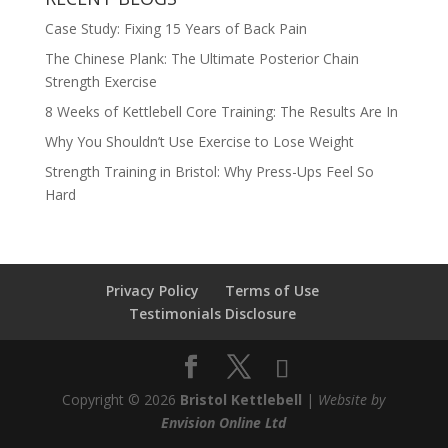
Case Study: Fixing 15 Years of Back Pain
The Chinese Plank: The Ultimate Posterior Chain
Strength Exercise
8 Weeks of Kettlebell Core Training: The Results Are In
Why You Shouldn’t Use Exercise to Lose Weight
Strength Training in Bristol: Why Press-Ups Feel So
Hard
Privacy Policy
Terms of Use
Testimonials Disclosure
Copyright © 2026
Bristol Kettlebell
|
Website by
Envision Online Ltd