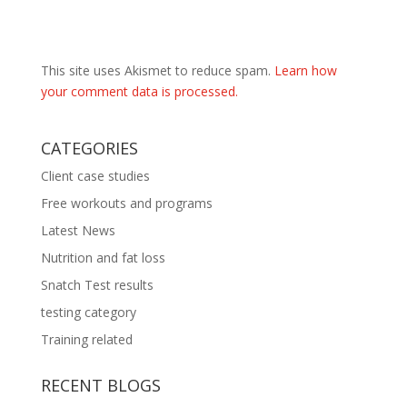
This site uses Akismet to reduce spam.
Learn how
your comment data is processed.
CATEGORIES
Client case studies
Free workouts and programs
Latest News
Nutrition and fat loss
Snatch Test results
testing category
Training related
RECENT BLOGS