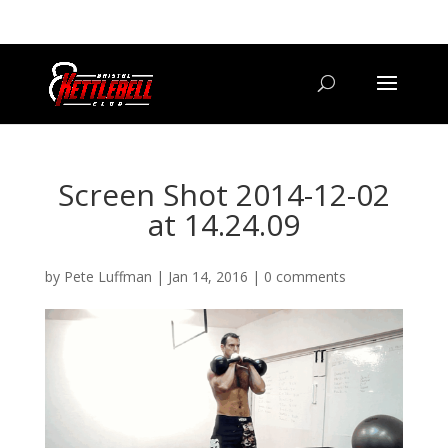
07800 542416
GETSTARTED@BRISTOLKETTLEBELLCLUB.CO.UK
Screen Shot 2014-12-02
at 14.24.09
by
Pete Luffman
|
Jan 14, 2016
|
0 comments