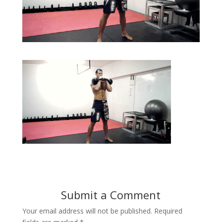
Submit a Comment
Your email address will not be published.
Required