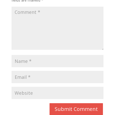
fields are marked
*