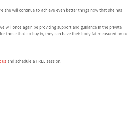
ure she will continue to achieve even better things now that she has
e we will once again be providing support and guidance in the private
 for those that do buy in, they can have their body fat measured on o
t us
and schedule a FREE session.