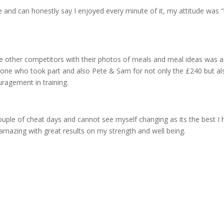
 and can honestly say I enjoyed every minute of it, my attitude was 
he other competitors with their photos of meals and meal ideas was a
eryone who took part and also Pete & Sam for not only the £240 but al
agement in training.
 couple of cheat days and cannot see myself changing as its the best I
amazing with great results on my strength and well being.