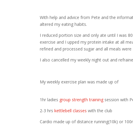
With help and advice from Pete and the informa
altered my eating habits.
I reduced portion size and only ate until I was 8
exercise and I upped my protein intake at all mea
refined and processed sugar and all meals were
I also cancelled my weekly night out and refrain
My weekly exercise plan was made up of
1hr ladies
group strength training
session with P
2-3 hrs
kettlebell classes
with the club
Cardio made up of distance running(10k) or 100m 