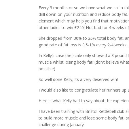
Every 3 months or so we have what we call a fat 
drill down on your nutrition and reduce body fat.
element which may help you find that motivation
other ladies to win £240! Not bad for 4 weeks ef
She dropped from 30% to 26% total body fat, a
good rate of fat loss is 0.5-1% every 2-4 weeks.
In Kelly’s case the scale only showed a 3 pound 
muscle whilst losing body fat! (don’t believe what
possible)
So well done Kelly, its a very deserved win!
I would also like to congratulate her runners up
Here is what Kelly had to say about the experien
I have been training with Bristol Kettlebell club
to build more muscle and lose some body fat, so
challenge during January.