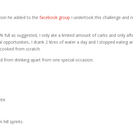
tion he added to the
facebook group
I undertook this challenge and re
0% full as suggested, I only ate a limited amount of carbs and only aft
l opportunities, I drank 2 litres of water a day and I stopped eating a
 cooked from scratch.
ed from drinking apart from one special occasion.
ete
hill sprints.