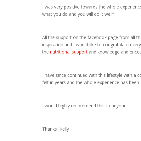
I was very positive towards the whole experience
what you do and you will do it well”
All the support on the facebook page from all t
inspiration and I would like to congratulate ev
the
nutritional support
and knowledge and encour
I have since continued with this lifestyle with a
felt in years and the whole experience has been 
I would highly recommend this to anyone.
Thanks Kelly