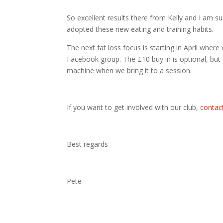
So excellent results there from Kelly and I am s
adopted these new eating and training habits.
The next fat loss focus is starting in April wher
Facebook group. The £10 buy in is optional, but
machine when we bring it to a session.
If you want to get involved with our club,
contac
Best regards
Pete