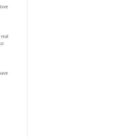
“love
 real
so
 have