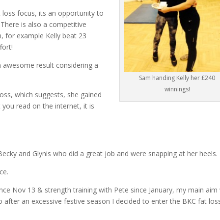
loss focus, its an opportunity to
 There is also a competitive
, for example Kelly beat 23
fort!
n awesome result considering a
Sam handing Kelly her £240
winnings!
loss, which suggests, she gained
 you read on the internet, it is
 Becky and Glynis who did a great job and were snapping at her heels.
ce.
 since Nov 13 & strength training with Pete since January, my main aim
 after an excessive festive season I decided to enter the BKC fat los