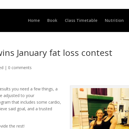
LLCLUB.CO.UK
Home
Book
Class Timetable
Nutrition
ins January fat loss contest
ed
|
0 comments
esults you need a few things, a
be adjusted to your
rogram that includes some cardio,
eve said goal, and a trusted
vide the rest!