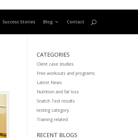
Success Stories
Blog
Contact
CATEGORIES
Client case studies
Free workouts and programs
Latest News
Nutrition and fat loss
Snatch Test results
testing category
Training related
RECENT BLOGS