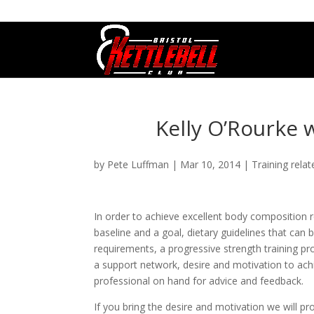
07800 542416
GETSTARTED@BRISTOLKETTLEBE
Kelly O’Rourke w
by
Pete Luffman
|
Mar 10, 2014
|
Training relat
In order to achieve excellent body composition r
baseline and a goal, dietary guidelines that can 
requirements, a progressive strength training p
a support network, desire and motivation to achi
professional on hand for advice and feedback.
If you bring the desire and motivation we will pro