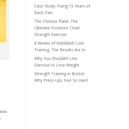
Case Study: Fixing 15 Years of
Back Pain
The Chinese Plank: The
Ultimate Posterior Chain
Strength Exercise
8 Weeks of Kettlebell Core
Training: The Results Are In
Why You Shouldn’t Use
Exercise to Lose Weight
Strength Training in Bristol:
Why Press-Ups Feel So Hard
 was
s