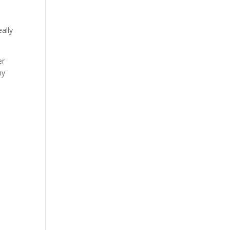
ally
er
ny