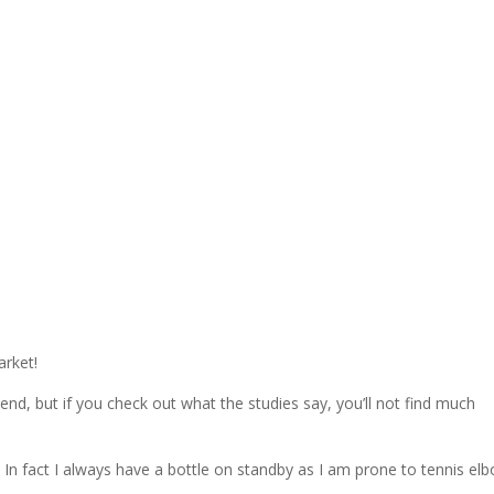
arket!
, but if you check out what the studies say, you’ll not find much
 In fact I always have a bottle on standby as I am prone to tennis elb