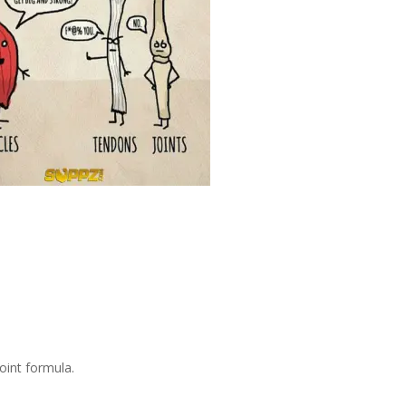
oint formula.