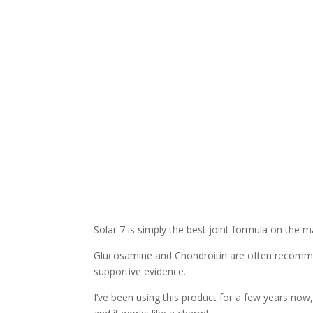
Solar 7 is simply the best joint formula on the m
Glucosamine and Chondroitin are often recommend
supportive evidence.
I’ve been using this product for a few years now,