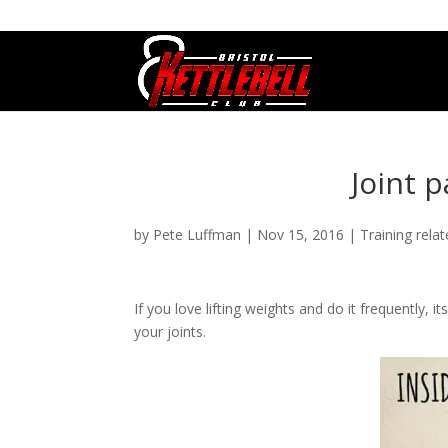
07800 542416
GETSTARTED@BRISTOLKETTLEBE
Joint p
by
Pete Luffman
|
Nov 15, 2016
|
Training rela
If you love lifting weights and do it frequently,
your joints.