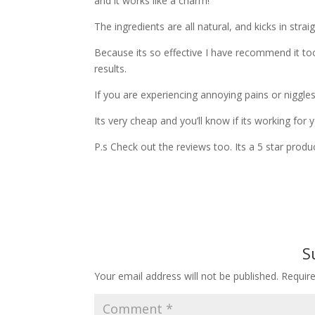
and it works like a charm!
The ingredients are all natural, and kicks in strai
Because its so effective I have recommend it to
results.
If you are experiencing annoying pains or niggles
Its very cheap and you’ll know if its working for y
P.s Check out the reviews too. Its a 5 star produc
S
Your email address will not be published.
Requir