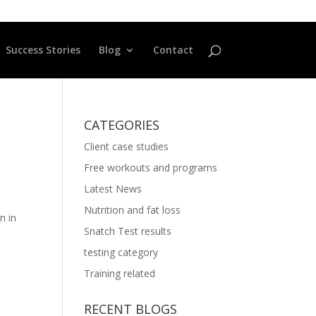
Success Stories
Blog
Contact
CATEGORIES
Client case studies
Free workouts and programs
Latest News
Nutrition and fat loss
n in
Snatch Test results
testing category
Training related
RECENT BLOGS