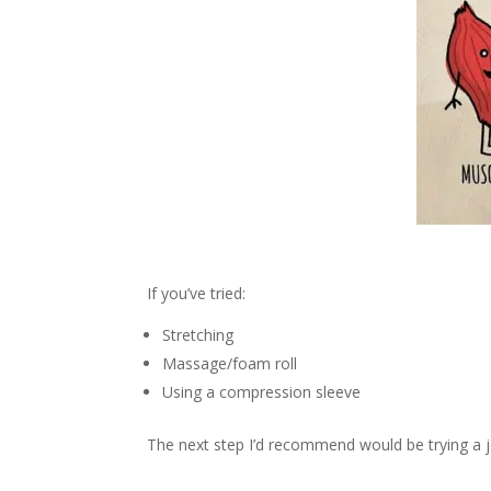
If you’ve tried:
Stretching
Massage/foam roll
Using a compression sleeve
The next step I’d recommend would be trying a j