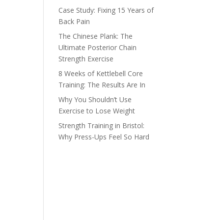
Case Study: Fixing 15 Years of
Back Pain
The Chinese Plank: The
Ultimate Posterior Chain
Strength Exercise
8 Weeks of Kettlebell Core
Training: The Results Are In
Why You Shouldn’t Use
Exercise to Lose Weight
Strength Training in Bristol:
Why Press-Ups Feel So Hard