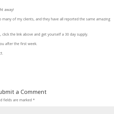
ght away!
o many of my clients, and they have all reported the same amazing
, click the link above and get yourself a 30 day supply.
ou after the first week.
t.
ubmit a Comment
ed fields are marked
*