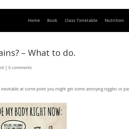
LLCLUB.CO.UK
Home
Book
Class Timetable
Nutrition
ains? – What to do.
ted
|
0 comments
 its inevitable at some point you might get some annoying niggles or pai