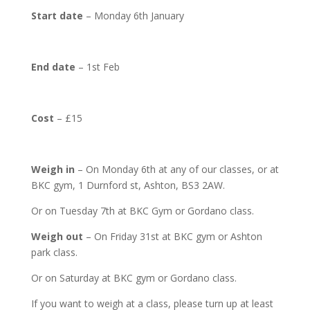
Start date
– Monday 6th January
End date
– 1st Feb
Cost
– £15
Weigh in
– On Monday 6th at any of our classes, or at
BKC gym, 1 Durnford st, Ashton, BS3 2AW.
Or on Tuesday 7th at BKC Gym or Gordano class.
Weigh out
– On Friday 31st at BKC gym or Ashton
park class.
Or on Saturday at BKC gym or Gordano class.
If you want to weigh at a class, please turn up at least