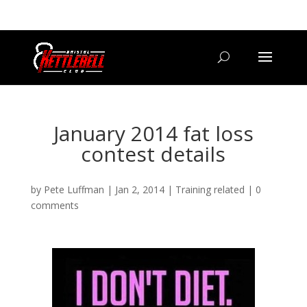
07800 542416
GETSTARTED@BRISTOLKETTLEBELLCLUB.CO.UK
January 2014 fat loss
contest details
by
Pete Luffman
|
Jan 2, 2014
|
Training related
|
0
comments