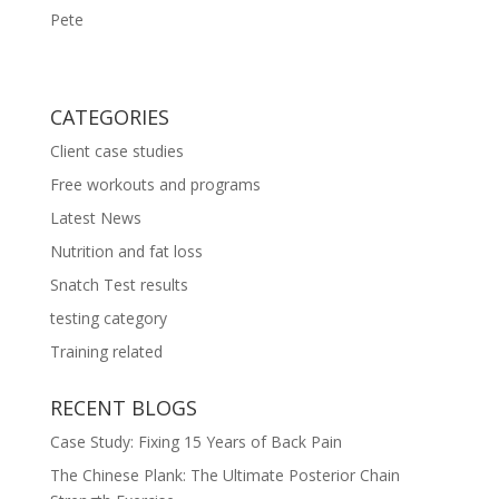
Pete
CATEGORIES
Client case studies
Free workouts and programs
Latest News
Nutrition and fat loss
Snatch Test results
testing category
Training related
RECENT BLOGS
Case Study: Fixing 15 Years of Back Pain
The Chinese Plank: The Ultimate Posterior Chain