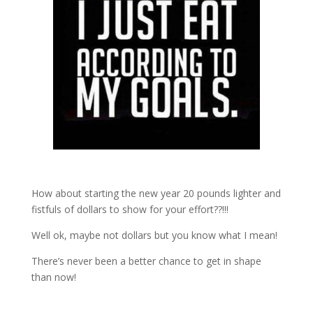
How about starting the new year 20 pounds lighter and
fistfuls of dollars to show for your effort??!!!
Well ok, maybe not dollars but you know what I mean!
There’s never been a better chance to get in shape
than now!