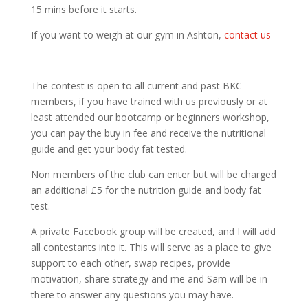
15 mins before it starts.
If you want to weigh at our gym in Ashton,
contact us
The contest is open to all current and past BKC
members, if you have trained with us previously or at
least attended our bootcamp or beginners workshop,
you can pay the buy in fee and receive the nutritional
guide and get your body fat tested.
Non members of the club can enter but will be charged
an additional £5 for the nutrition guide and body fat
test.
A private Facebook group will be created, and I will add
all contestants into it. This will serve as a place to give
support to each other, swap recipes, provide
motivation, share strategy and me and Sam will be in
there to answer any questions you may have.