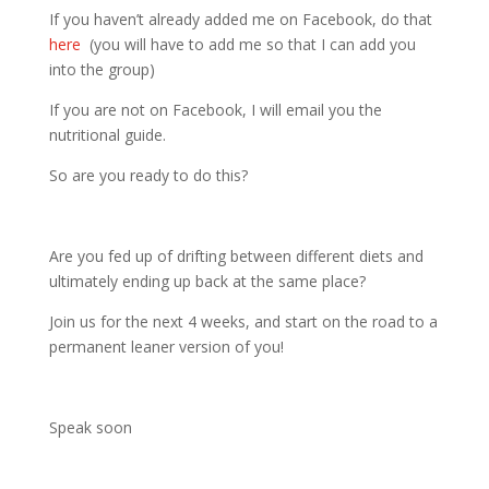
If you haven’t already added me on Facebook, do that
here
(you will have to add me so that I can add you
into the group)
If you are not on Facebook, I will email you the
nutritional guide.
So are you ready to do this?
Are you fed up of drifting between different diets and
ultimately ending up back at the same place?
Join us for the next 4 weeks, and start on the road to a
permanent leaner version of you!
Speak soon