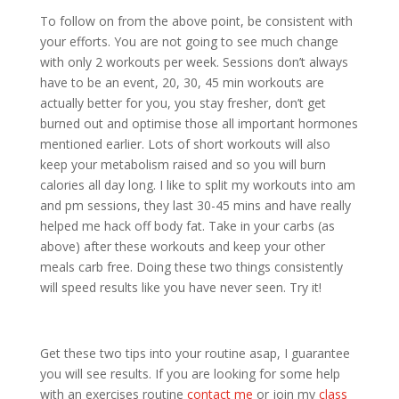
To follow on from the above point, be consistent with
your efforts. You are not going to see much change
with only 2 workouts per week. Sessions don’t always
have to be an event, 20, 30, 45 min workouts are
actually better for you, you stay fresher, don’t get
burned out and optimise those all important hormones
mentioned earlier. Lots of short workouts will also
keep your metabolism raised and so you will burn
calories all day long. I like to split my workouts into am
and pm sessions, they last 30-45 mins and have really
helped me hack off body fat. Take in your carbs (as
above) after these workouts and keep your other
meals carb free. Doing these two things consistently
will speed results like you have never seen. Try it!
Get these two tips into your routine asap, I guarantee
you will see results. If you are looking for some help
with an exercises routine
contact me
or join my
class