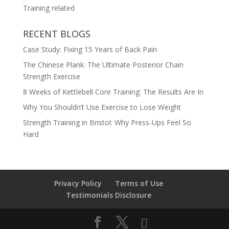
Training related
RECENT BLOGS
Case Study: Fixing 15 Years of Back Pain
The Chinese Plank: The Ultimate Posterior Chain
Strength Exercise
8 Weeks of Kettlebell Core Training: The Results Are In
Why You Shouldn’t Use Exercise to Lose Weight
Strength Training in Bristol: Why Press-Ups Feel So
Hard
Privacy Policy
Terms of Use
Testimonials Disclosure