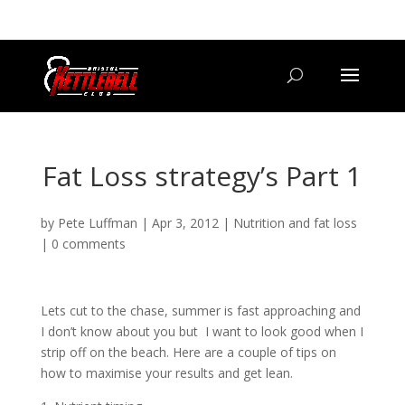
07800 542416
GETSTARTED@BRISTOLKETTLEBELLCLUB.CO.UK
Fat Loss strategy’s Part 1
by
Pete Luffman
|
Apr 3, 2012
|
Nutrition and fat loss
|
0 comments
Lets cut to the chase, summer is fast approaching and
I don’t know about you but I want to look good when I
strip off on the beach. Here are a couple of tips on
how to maximise your results and get lean.