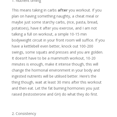
1. Nutrient timing
This means taking in carbs
after
you workout. If you
plan on having something naughty, a cheat meal or
maybe just some starchy carbs, (rice, pasta, bread,
potatoes), have it after you exercise, and I am not
talking a full on workout, a simple 10-15 min
bodyweight circuit in your front room will suffice. If you
have a kettlebell even better, knock out 100-200
swings, some squats and presses and you are golden.
It doesn’t have to be a mammoth workout, 10-20
minutes is enough, make it intense though, this will
change the hormonal environment in your body and
ingested nutrients will be utilised better. Here’s the
thing though, wait at least 30 mins after this workout
and then eat. Let the fat burning hormones you just
raised (testosterone and GH) do what they do first.
2. Consistency