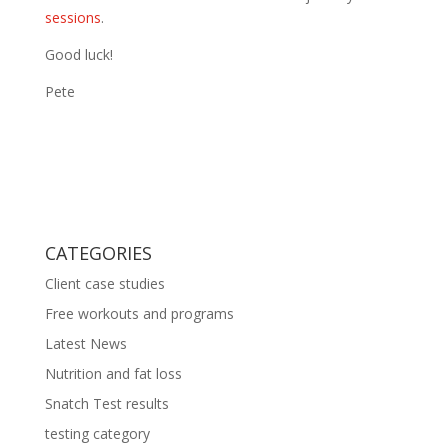
sessions
.
Good luck!
Pete
CATEGORIES
Client case studies
Free workouts and programs
Latest News
Nutrition and fat loss
Snatch Test results
testing category