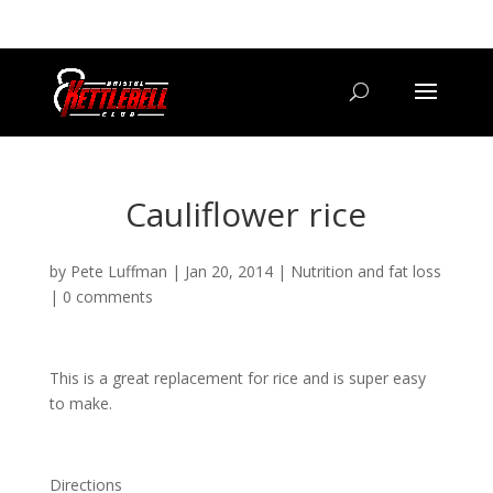
07800 542416
GETSTARTED@BRISTOLKETTLEBELLCLUB.CO.UK
Cauliflower rice
by
Pete Luffman
|
Jan 20, 2014
|
Nutrition and fat loss
|
0 comments
This is a great replacement for rice and is super easy
to make.
Directions