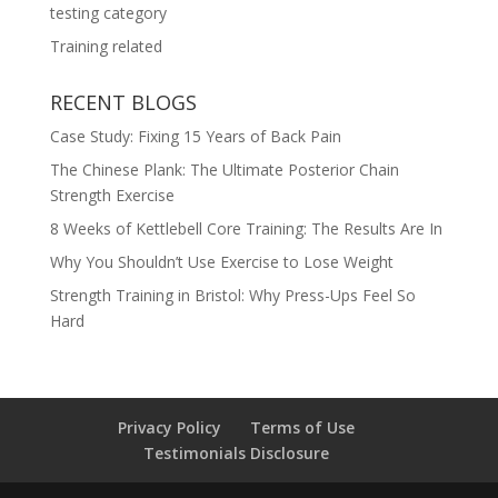
testing category
Training related
RECENT BLOGS
Case Study: Fixing 15 Years of Back Pain
The Chinese Plank: The Ultimate Posterior Chain
Strength Exercise
8 Weeks of Kettlebell Core Training: The Results Are In
Why You Shouldn’t Use Exercise to Lose Weight
Strength Training in Bristol: Why Press-Ups Feel So
Hard
Privacy Policy
Terms of Use
Testimonials Disclosure