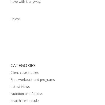
have with it anyway.
Enjoy!
CATEGORIES
Client case studies
Free workouts and programs
Latest News
Nutrition and fat loss
Snatch Test results