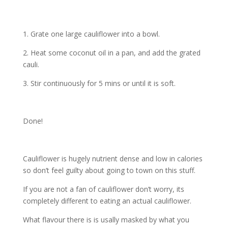
1. Grate one large cauliflower into a bowl.
2. Heat some coconut oil in a pan, and add the grated
cauli.
3. Stir continuously for 5 mins or until it is soft.
Done!
Cauliflower is hugely nutrient dense and low in calories
so don’t feel guilty about going to town on this stuff.
If you are not a fan of cauliflower don’t worry, its
completely different to eating an actual cauliflower.
What flavour there is is usally masked by what you