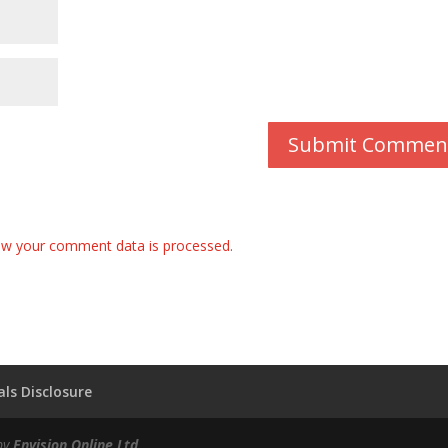
w your comment data is processed.
ls Disclosure
by
Envision Online Ltd