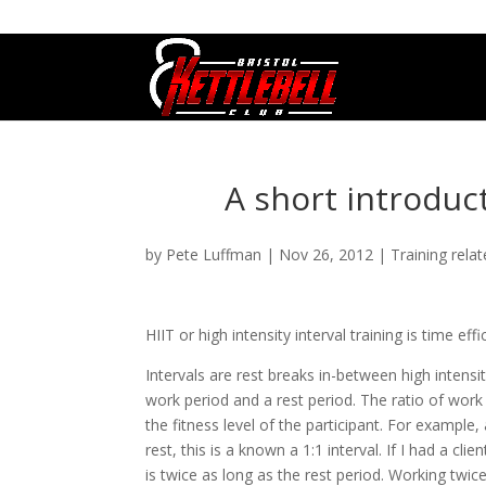
07800 542416
GETSTARTED@BRISTOLKETTLEBE
A short introduct
by
Pete Luffman
|
Nov 26, 2012
|
Training rela
HIIT or high intensity interval training is time eff
Intervals are rest breaks in-between high intens
work period and a rest period. The ratio of wor
the fitness level of the participant. For exampl
rest, this is a known a 1:1 interval. If I had a c
is twice as long as the rest period. Working twi