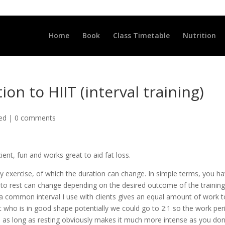
LLCLUB.CO.UK
Home
Book
Class Timetable
Nutrition
ion to HIIT (interval training)
ted
|
0 comments
icient, fun and works great to aid fat loss.
ity exercise, of which the duration can change. In simple terms, you h
k to rest can change depending on the desired outcome of the training
e, a common interval I use with clients gives an equal amount of work 
lient who is in good shape potentially we could go to 2:1 so the work per
ce as long as resting obviously makes it much more intense as you don