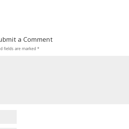
ubmit a Comment
ed fields are marked
*