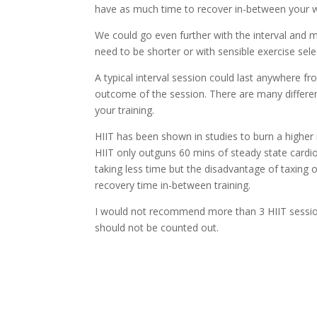
have as much time to recover in-between your w
We could go even further with the interval and ma
need to be shorter or with sensible exercise sele
A typical interval session could last anywhere 
outcome of the session. There are many different
your training.
HIIT has been shown in studies to burn a higher 
HIIT only outguns 60 mins of steady state cardi
taking less time but the disadvantage of taxing
recovery time in-between training.
I would not recommend more than 3 HIIT sessions 
should not be counted out.