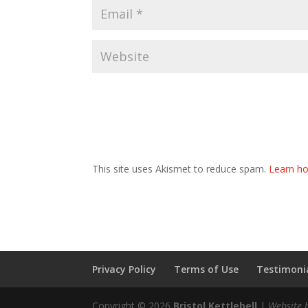
This site uses Akismet to reduce spam.
Learn ho
Privacy Policy
Terms of Use
Testimonia
Copyright © 2026
Bristol Kettlebell
|
Website 