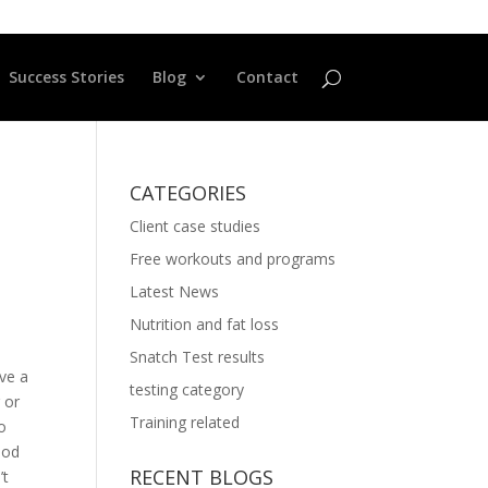
Success Stories
Blog
Contact
CATEGORIES
Client case studies
Free workouts and programs
Latest News
Nutrition and fat loss
Snatch Test results
ave a
testing category
 or
Training related
to
iod
RECENT BLOGS
’t