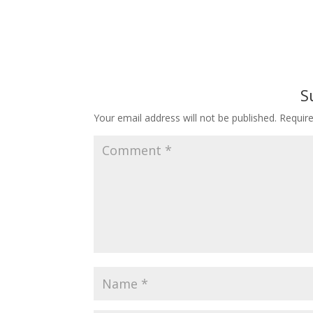
S
Your email address will not be published.
Requir