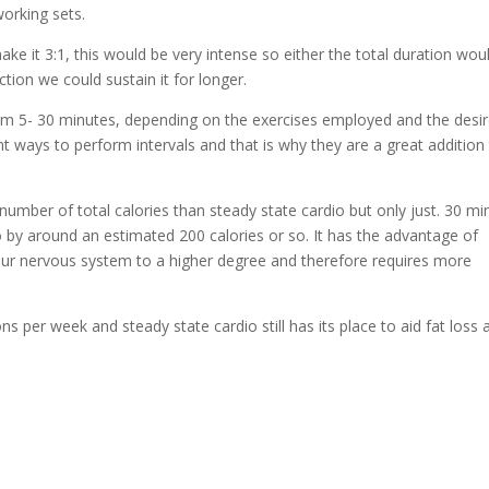
orking sets.
ke it 3:1, this would be very intense so either the total duration wou
ction we could sustain it for longer.
from 5- 30 minutes, depending on the exercises employed and the desi
 ways to perform intervals and that is why they are a great addition
number of total calories than steady state cardio but only just. 30 mi
o by around an estimated 200 calories or so. It has the advantage of
 our nervous system to a higher degree and therefore requires more
per week and steady state cardio still has its place to aid fat loss 