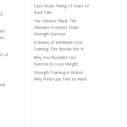
Case Study: Fixing 15 Years of
Back Pain
ld
The Chinese Plank: The
Ultimate Posterior Chain
red
Strength Exercise
 to
8 Weeks of Kettlebell Core
Training: The Results Are In
ns of
Why You Shouldn’t Use
Exercise to Lose Weight
Strength Training in Bristol:
Why Press-Ups Feel So Hard
and