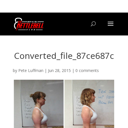
07800 542416
GETSTARTED@BRISTOLKETTLEBELLCLUB.CO.UK
Converted_file_87ce687c
by
Pete Luffman
|
Jun 28, 2015
|
0 comments