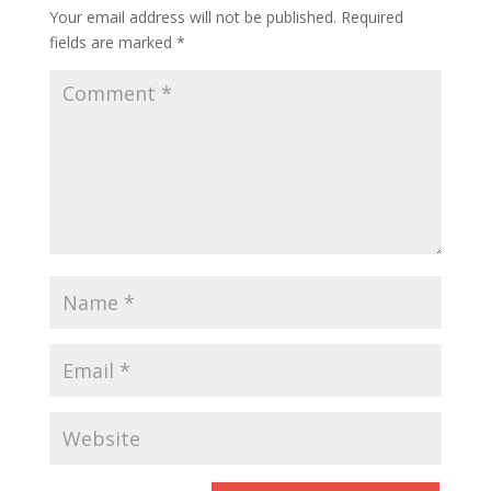
Your email address will not be published.
Required
fields are marked
*