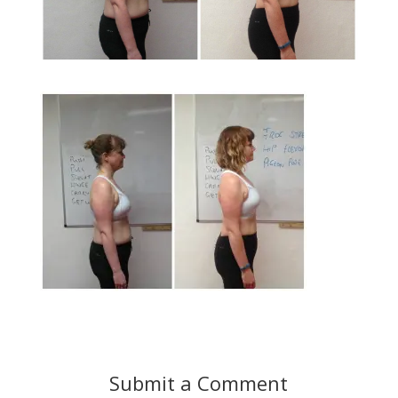
Submit a Comment