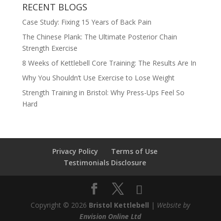
RECENT BLOGS
Case Study: Fixing 15 Years of Back Pain
The Chinese Plank: The Ultimate Posterior Chain
Strength Exercise
8 Weeks of Kettlebell Core Training: The Results Are In
Why You Shouldn’t Use Exercise to Lose Weight
Strength Training in Bristol: Why Press-Ups Feel So
Hard
Privacy Policy
Terms of Use
Testimonials Disclosure
Copyright © 2026
Bristol Kettlebell
|
Website by
Envision Online Ltd