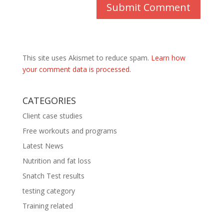
This site uses Akismet to reduce spam.
Learn how
your comment data is processed.
CATEGORIES
Client case studies
Free workouts and programs
Latest News
Nutrition and fat loss
Snatch Test results
testing category
Training related