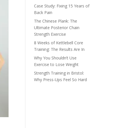
Case Study: Fixing 15 Years of
Back Pain
The Chinese Plank: The
Ultimate Posterior Chain
Strength Exercise
8 Weeks of Kettlebell Core
Training: The Results Are In
Why You Shouldn’t Use
Exercise to Lose Weight
Strength Training in Bristol:
Why Press-Ups Feel So Hard