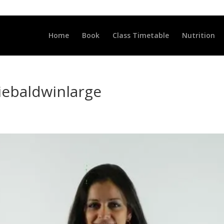
LLCLUB.CO.UK
Home
Book
Class Timetable
Nutrition
liebaldwinlarge