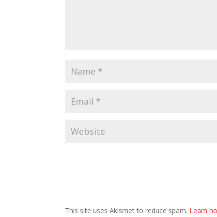
This site uses Akismet to reduce spam.
Learn ho