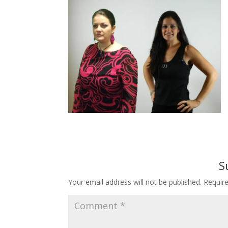
S
Your email address will not be published.
Requir