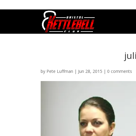
07800 542416
GETSTARTED@BRISTOLKETTLEBE
ju
by
Pete Luffman
|
Jun 28, 2015
|
0 comments