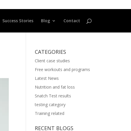
Success Stories
Blog
Contact
CATEGORIES
Client case studies
Free workouts and programs
Latest News
Nutrition and fat loss
Snatch Test results
testing category
Training related
RECENT BLOGS