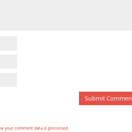
w your comment data is processed.