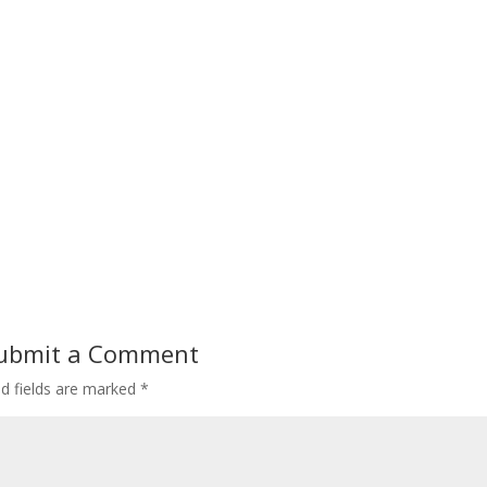
ubmit a Comment
ed fields are marked
*