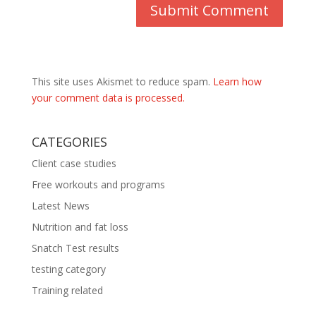
This site uses Akismet to reduce spam.
Learn how
your comment data is processed.
CATEGORIES
Client case studies
Free workouts and programs
Latest News
Nutrition and fat loss
Snatch Test results
testing category
Training related