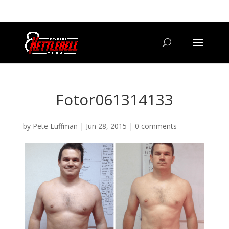
07800 542416
GETSTARTED@BRISTOLKETTLEBELLCLUB.CO.UK
Fotor061314133
by
Pete Luffman
|
Jun 28, 2015
|
0 comments