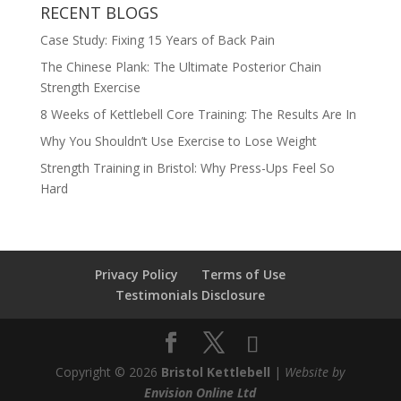
RECENT BLOGS
Case Study: Fixing 15 Years of Back Pain
The Chinese Plank: The Ultimate Posterior Chain
Strength Exercise
8 Weeks of Kettlebell Core Training: The Results Are In
Why You Shouldn’t Use Exercise to Lose Weight
Strength Training in Bristol: Why Press-Ups Feel So
Hard
Privacy Policy
Terms of Use
Testimonials Disclosure
Copyright © 2026
Bristol Kettlebell
|
Website by
Envision Online Ltd