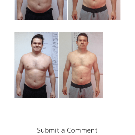
Submit a Comment