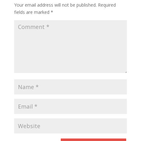
Your email address will not be published.
Required
fields are marked
*