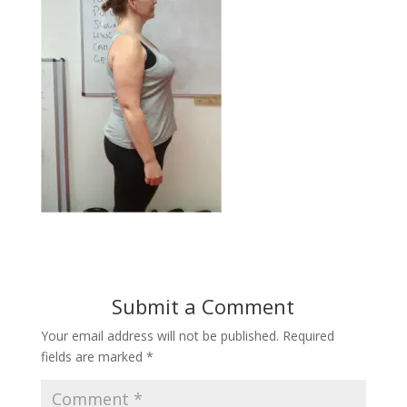
Submit a Comment
Your email address will not be published.
Required
fields are marked
*