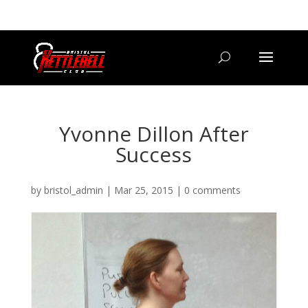
07800 542416
GETSTARTED@BRISTOLKETTLEBELLCLUB.CO.UK
Yvonne Dillon After
Success
by
bristol_admin
|
Mar 25, 2015
|
0 comments