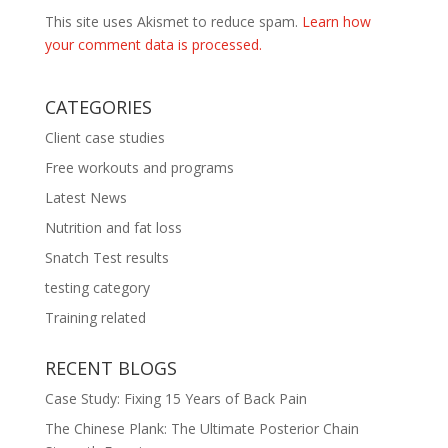
This site uses Akismet to reduce spam.
Learn how
your comment data is processed.
CATEGORIES
Client case studies
Free workouts and programs
Latest News
Nutrition and fat loss
Snatch Test results
testing category
Training related
RECENT BLOGS
Case Study: Fixing 15 Years of Back Pain
The Chinese Plank: The Ultimate Posterior Chain