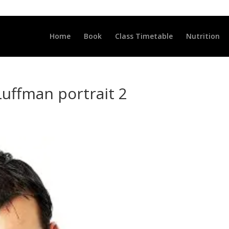
LLCLUB.CO.UK
Home
Book
Class Timetable
Nutrition
Luffman portrait 2