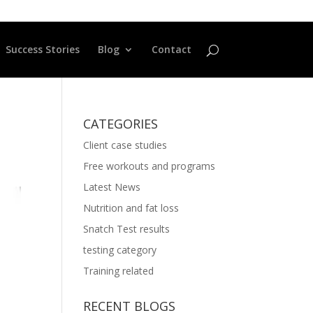
Success Stories
Blog
Contact
CATEGORIES
Client case studies
Free workouts and programs
Latest News
Nutrition and fat loss
Snatch Test results
testing category
Training related
RECENT BLOGS