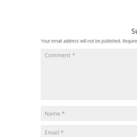
S
Your email address will not be published.
Requir