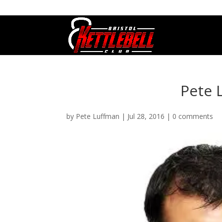
07800 542416
GETSTARTED@BRISTOLKETTLEBE
Pete 
by
Pete Luffman
|
Jul 28, 2016
|
0 comments