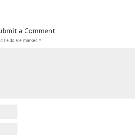
ubmit a Comment
ed fields are marked
*