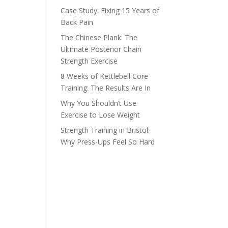
Case Study: Fixing 15 Years of
Back Pain
The Chinese Plank: The
Ultimate Posterior Chain
Strength Exercise
8 Weeks of Kettlebell Core
Training: The Results Are In
Why You Shouldn’t Use
Exercise to Lose Weight
Strength Training in Bristol:
Why Press-Ups Feel So Hard