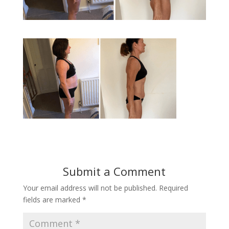
Submit a Comment
Your email address will not be published.
Required
fields are marked
*