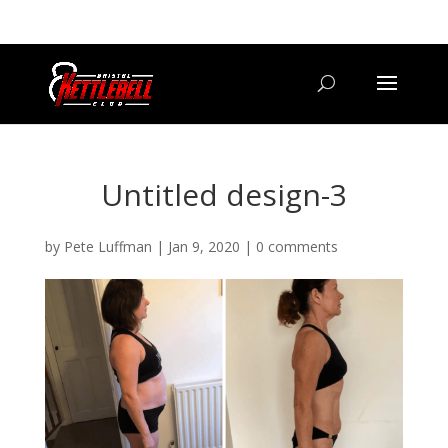
07800 542416
GETSTARTED@BRISTOLKETTLEBELLCLUB.CO.UK
Untitled design-3
by
Pete Luffman
|
Jan 9, 2020
|
0 comments