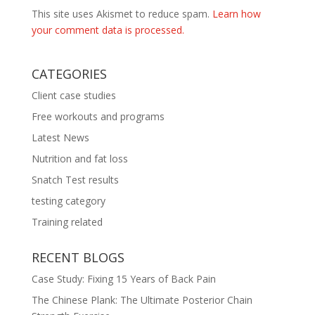
This site uses Akismet to reduce spam.
Learn how
your comment data is processed.
CATEGORIES
Client case studies
Free workouts and programs
Latest News
Nutrition and fat loss
Snatch Test results
testing category
Training related
RECENT BLOGS
Case Study: Fixing 15 Years of Back Pain
The Chinese Plank: The Ultimate Posterior Chain