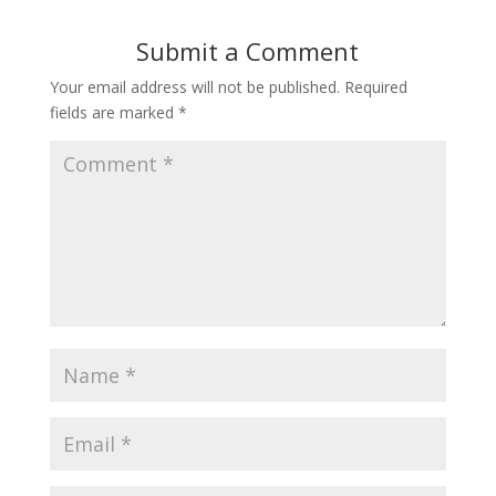
Submit a Comment
Your email address will not be published.
Required
fields are marked
*