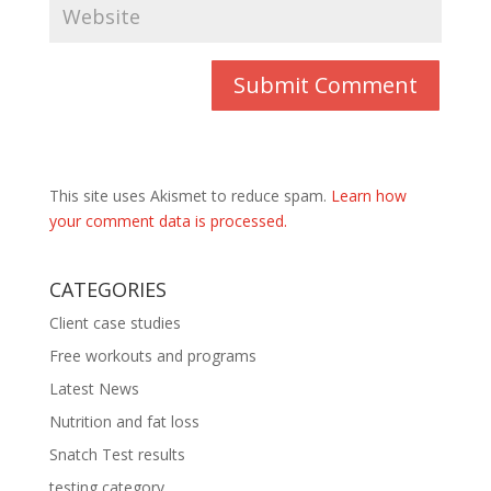
This site uses Akismet to reduce spam.
Learn how
your comment data is processed.
CATEGORIES
Client case studies
Free workouts and programs
Latest News
Nutrition and fat loss
Snatch Test results
testing category