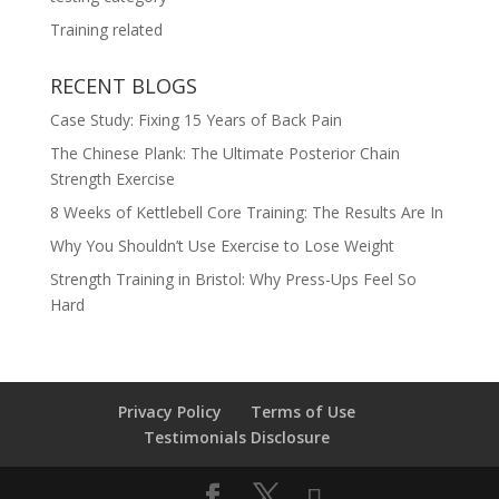
Training related
RECENT BLOGS
Case Study: Fixing 15 Years of Back Pain
The Chinese Plank: The Ultimate Posterior Chain
Strength Exercise
8 Weeks of Kettlebell Core Training: The Results Are In
Why You Shouldn’t Use Exercise to Lose Weight
Strength Training in Bristol: Why Press-Ups Feel So
Hard
Privacy Policy
Terms of Use
Testimonials Disclosure