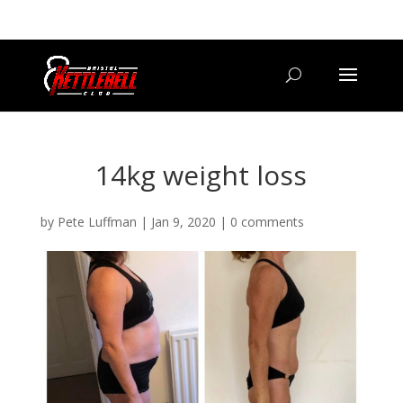
07800 542416
GETSTARTED@BRISTOLKETTLEBELLCLUB.CO.UK
14kg weight loss
by
Pete Luffman
|
Jan 9, 2020
|
0 comments