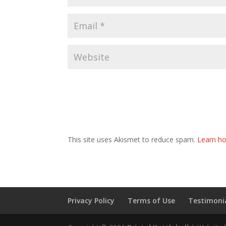
This site uses Akismet to reduce spam.
Learn ho
Privacy Policy
Terms of Use
Testimonia