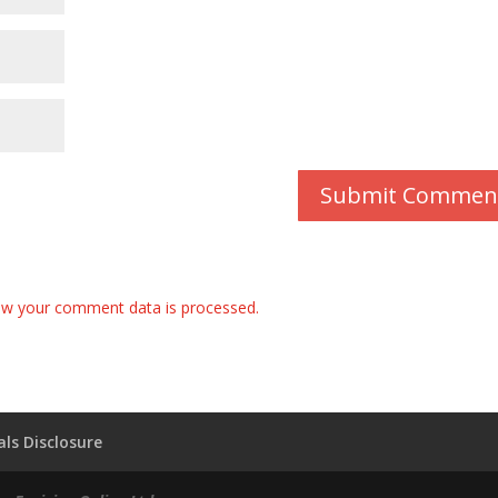
w your comment data is processed.
ls Disclosure