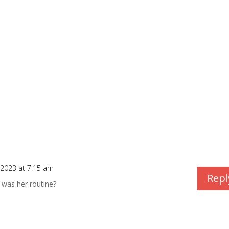
/2023 at 7:15 am
Repl
 was her routine?