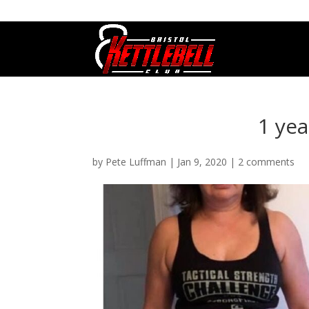
07800 542416
GETSTARTED@BRISTOLKETTLEBE
1 ye
by
Pete Luffman
|
Jan 9, 2020
|
2 comments