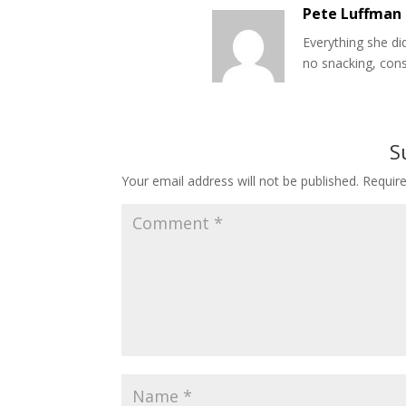
Pete Luffman
Everything she di
no snacking, con
S
Your email address will not be published.
Requir