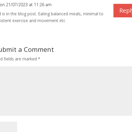
on 21/07/2023 at 11:26 am
Repl
d is in the blog post. Eating balanced meals, minimal to
sistent exercise and movement etc
ubmit a Comment
ed fields are marked
*