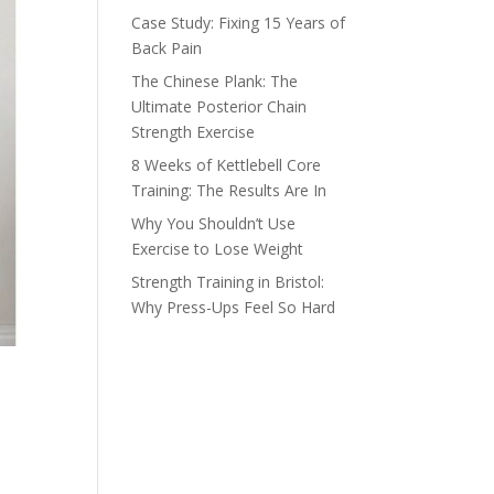
Case Study: Fixing 15 Years of
Back Pain
The Chinese Plank: The
Ultimate Posterior Chain
Strength Exercise
8 Weeks of Kettlebell Core
Training: The Results Are In
Why You Shouldn’t Use
Exercise to Lose Weight
Strength Training in Bristol:
Why Press-Ups Feel So Hard