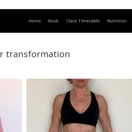
LLCLUB.CO.UK
Home
Book
Class Timetable
Nutrition
ar transformation