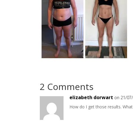
2 Comments
elizabeth dorwart
on 21/07
How do I get those results. What