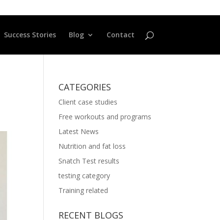
Success Stories
Blog
Contact
CATEGORIES
Client case studies
Free workouts and programs
Latest News
Nutrition and fat loss
Snatch Test results
testing category
Training related
RECENT BLOGS