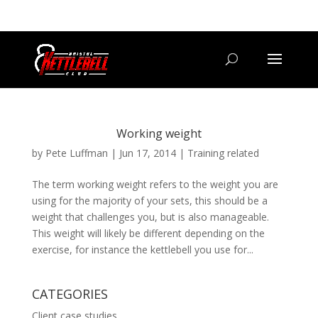
07800 542416
GETSTARTED@BRISTOLKETTLEBELLCLUB.CO.UK
Working weight
by
Pete Luffman
|
Jun 17, 2014
|
Training related
The term working weight refers to the weight you are
using for the majority of your sets, this should be a
weight that challenges you, but is also manageable.
This weight will likely be different depending on the
exercise, for instance the kettlebell you use for...
CATEGORIES
Client case studies