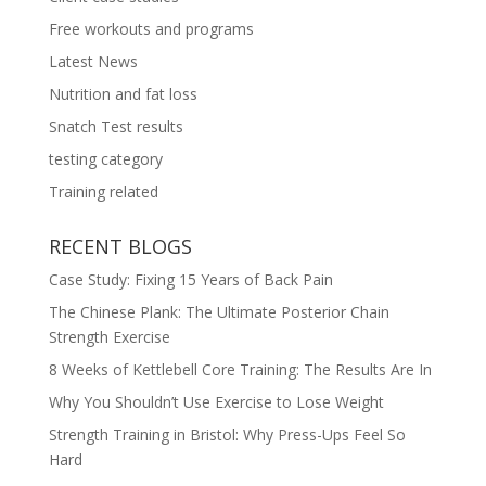
Free workouts and programs
Latest News
Nutrition and fat loss
Snatch Test results
testing category
Training related
RECENT BLOGS
Case Study: Fixing 15 Years of Back Pain
The Chinese Plank: The Ultimate Posterior Chain
Strength Exercise
8 Weeks of Kettlebell Core Training: The Results Are In
Why You Shouldn’t Use Exercise to Lose Weight
Strength Training in Bristol: Why Press-Ups Feel So
Hard