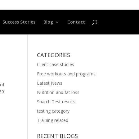
Success Stories
Blog
Contact
CATEGORIES
Client case studies
Free workouts and programs
Latest News
 of
660
Nutrition and fat loss
Snatch Test results
testing category
Training related
RECENT BLOGS