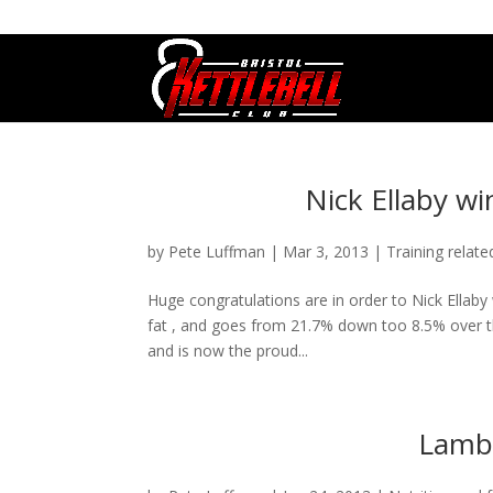
07800 542416
GETSTARTED@BRISTOLKETTLEBE
Nick Ellaby wi
by
Pete Luffman
|
Mar 3, 2013
|
Training relate
Huge congratulations are in order to Nick Ellaby
fat , and goes from 21.7% down too 8.5% over th
and is now the proud...
Lamb 