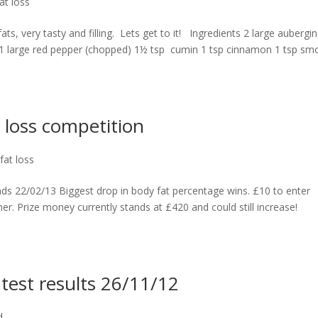
at loss
fats, very tasty and filling. Lets get to it! Ingredients 2 large aubergi
d) 1 large red pepper (chopped) 1½ tsp cumin 1 tsp cinnamon 1 tsp s
 loss competition
fat loss
nds 22/02/13 Biggest drop in body fat percentage wins. £10 to enter
er. Prize money currently stands at £420 and could still increase!
test results 26/11/12
d