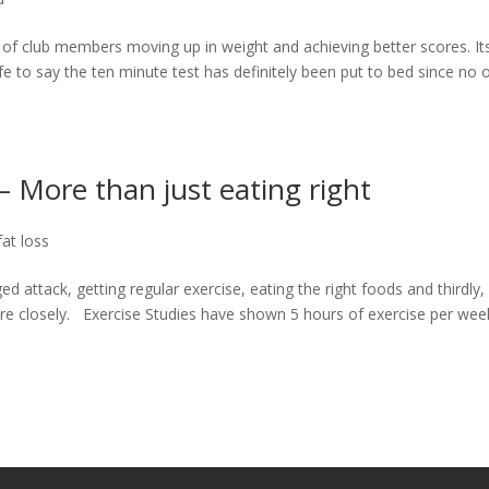
of club members moving up in weight and achieving better scores. It
safe to say the ten minute test has definitely been put to bed since no 
– More than just eating right
fat loss
 attack, getting regular exercise, eating the right foods and thirdly,
re closely. Exercise Studies have shown 5 hours of exercise per wee