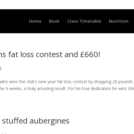
LLCLUB.CO.UK
Home
Book
Class Timetable
Nutrition
ns fat loss contest and £660!
d
 who wins the club’s new year fat loss contest by dropping 20 pounds
e 6 weeks, a truly amazing result. For his true dedication he wins £
stuffed aubergines