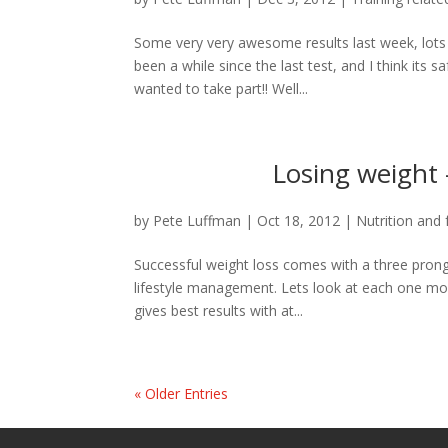
Some very very awesome results last week, lots 
been a while since the last test, and I think its 
wanted to take part!! Well...
Losing weight 
by
Pete Luffman
|
Oct 18, 2012
|
Nutrition and 
Successful weight loss comes with a three pronged
lifestyle management. Lets look at each one mo
gives best results with at...
« Older Entries