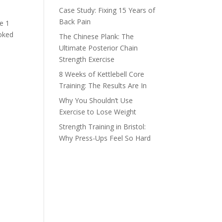
Case Study: Fixing 15 Years of
Back Pain
ne 1
moked
The Chinese Plank: The
Ultimate Posterior Chain
Strength Exercise
8 Weeks of Kettlebell Core
Training: The Results Are In
Why You Shouldn’t Use
Exercise to Lose Weight
Strength Training in Bristol:
Why Press-Ups Feel So Hard