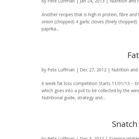
by
Pete Luffman
|
Jan 24, 2013
|
Nutrition and f
Another recipes that is high in protein, fibre and 
onion (chopped) 4 garlic cloves (finely choppe
paprika...
Fat
by
Pete Luffman
|
Dec 27, 2012
|
Nutrition and 
6 week fat loss competition Starts 11/01/13 – E
which goes into a pot to be collected by the winn
Nutritional guide, strategy and...
Snatch 
by
Pete Luffman
|
Dec 3, 2012
|
Training relate