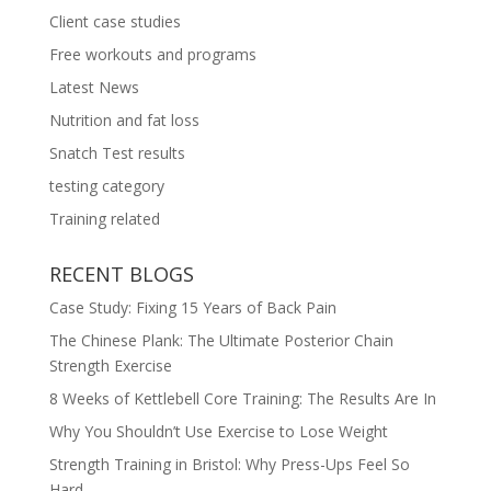
Client case studies
Free workouts and programs
Latest News
Nutrition and fat loss
Snatch Test results
testing category
Training related
RECENT BLOGS
Case Study: Fixing 15 Years of Back Pain
The Chinese Plank: The Ultimate Posterior Chain
Strength Exercise
8 Weeks of Kettlebell Core Training: The Results Are In
Why You Shouldn’t Use Exercise to Lose Weight
Strength Training in Bristol: Why Press-Ups Feel So
Hard