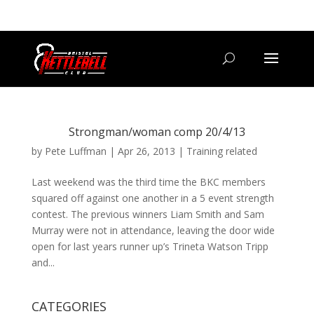
07800 542416
GETSTARTED@BRISTOLKETTLEBELLCLUB.CO.UK
Strongman/woman comp 20/4/13
by
Pete Luffman
|
Apr 26, 2013
|
Training related
Last weekend was the third time the BKC members
squared off against one another in a 5 event strength
contest. The previous winners Liam Smith and Sam
Murray were not in attendance, leaving the door wide
open for last years runner up’s Trineta Watson Tripp
and...
CATEGORIES