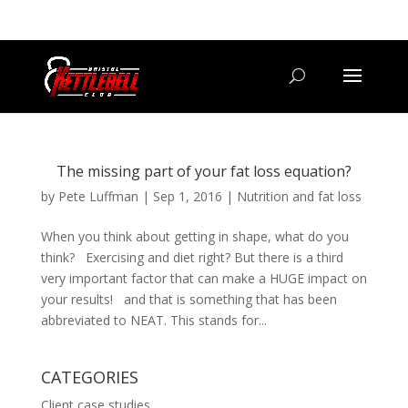
07800 542416
GETSTARTED@BRISTOLKETTLEBELLCLUB.CO.UK
The missing part of your fat loss equation?
by
Pete Luffman
|
Sep 1, 2016
|
Nutrition and fat loss
When you think about getting in shape, what do you
think? Exercising and diet right? But there is a third
very important factor that can make a HUGE impact on
your results! and that is something that has been
abbreviated to NEAT. This stands for...
CATEGORIES
Client case studies