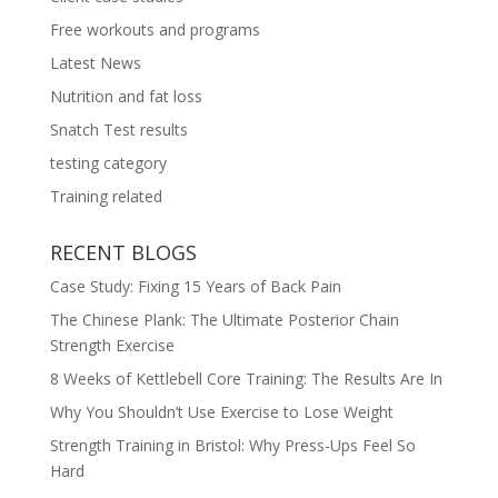
Free workouts and programs
Latest News
Nutrition and fat loss
Snatch Test results
testing category
Training related
RECENT BLOGS
Case Study: Fixing 15 Years of Back Pain
The Chinese Plank: The Ultimate Posterior Chain
Strength Exercise
8 Weeks of Kettlebell Core Training: The Results Are In
Why You Shouldn’t Use Exercise to Lose Weight
Strength Training in Bristol: Why Press-Ups Feel So
Hard