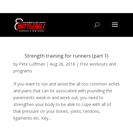
07800 542416
GETSTARTED@BRISTOLKETTLEBELLCLUB.CO.UK
Strength training for runners (part 1)
by
Pete Luffman
|
Aug 26, 2018
|
Free workouts and
programs
If you want to run and avoid the all too common aches
and pains that can be associated with pounding the
pavements week in and week out, you need to
strengthen your body to be able to cope with all of
that pressure on your bones, joints, tendons,
ligaments etc. Key...