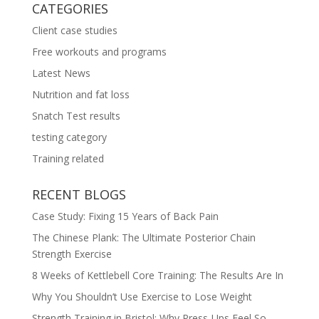
CATEGORIES
Client case studies
Free workouts and programs
Latest News
Nutrition and fat loss
Snatch Test results
testing category
Training related
RECENT BLOGS
Case Study: Fixing 15 Years of Back Pain
The Chinese Plank: The Ultimate Posterior Chain
Strength Exercise
8 Weeks of Kettlebell Core Training: The Results Are In
Why You Shouldn’t Use Exercise to Lose Weight
Strength Training in Bristol: Why Press-Ups Feel So