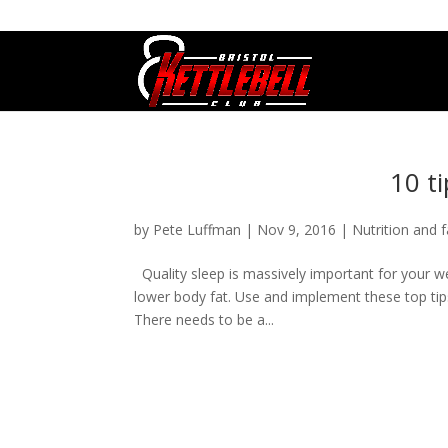
07800 542416
GETSTARTED@BRISTOLKETTLEBE
10 ti
by
Pete Luffman
|
Nov 9, 2016
|
Nutrition and f
Quality sleep is massively important for your we
lower body fat. Use and implement these top tip
There needs to be a...