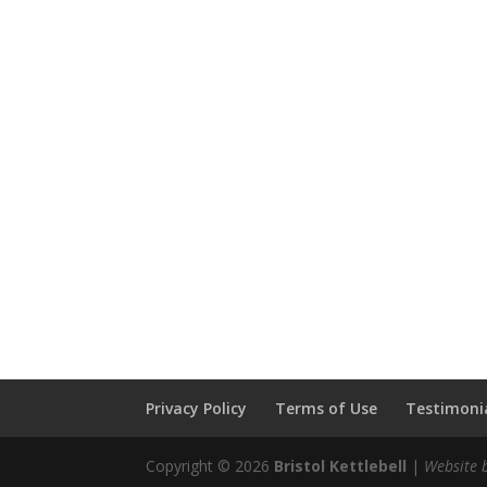
Privacy Policy
Terms of Use
Testimonia
Copyright © 2026
Bristol Kettlebell
|
Website 