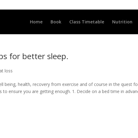
LLCLUB.CO.UK
Home
Book
Class Timetable
Nutrition
ps for better sleep.
at loss
ll being, health, recovery from exercise and of course in the quest fo
s to ensure you are getting enough. 1. Decide on a bed time in advan