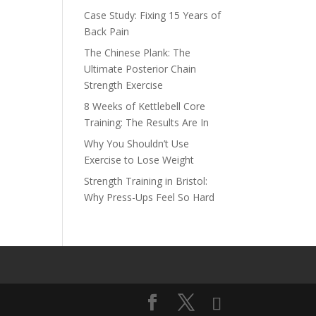
Case Study: Fixing 15 Years of
Back Pain
The Chinese Plank: The
Ultimate Posterior Chain
Strength Exercise
8 Weeks of Kettlebell Core
Training: The Results Are In
Why You Shouldn’t Use
Exercise to Lose Weight
Strength Training in Bristol:
Why Press-Ups Feel So Hard