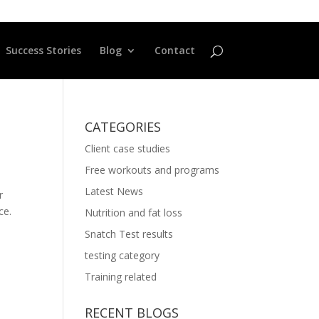
Success Stories
Blog
Contact
CATEGORIES
Client case studies
Free workouts and programs
Latest News
r
ce.
Nutrition and fat loss
Snatch Test results
testing category
Training related
RECENT BLOGS