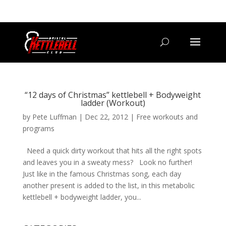
07800 542416
GETSTARTED@BRISTOLKETTLEBELLCLUB.CO.UK
“12 days of Christmas” kettlebell + Bodyweight
ladder (Workout)
by
Pete Luffman
|
Dec 22, 2012
|
Free workouts and
programs
Need a quick dirty workout that hits all the right spots
and leaves you in a sweaty mess? Look no further!
Just like in the famous Christmas song, each day
another present is added to the list, in this metabolic
kettlebell + bodyweight ladder, you...