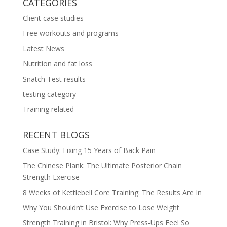
CATEGORIES
Client case studies
Free workouts and programs
Latest News
Nutrition and fat loss
Snatch Test results
testing category
Training related
RECENT BLOGS
Case Study: Fixing 15 Years of Back Pain
The Chinese Plank: The Ultimate Posterior Chain
Strength Exercise
8 Weeks of Kettlebell Core Training: The Results Are In
Why You Shouldn’t Use Exercise to Lose Weight
Strength Training in Bristol: Why Press-Ups Feel So