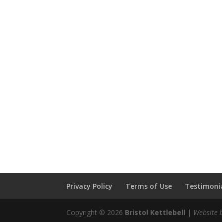
Privacy Policy
Terms of Use
Testimonia
Copyright © 2026
Bristol Kettlebell
|
Website 