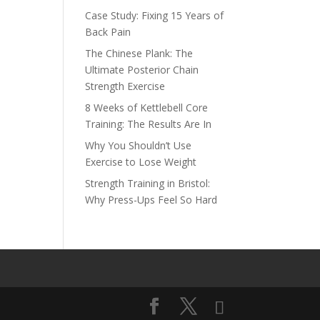
Case Study: Fixing 15 Years of
Back Pain
The Chinese Plank: The
Ultimate Posterior Chain
Strength Exercise
8 Weeks of Kettlebell Core
Training: The Results Are In
Why You Shouldn’t Use
Exercise to Lose Weight
Strength Training in Bristol:
Why Press-Ups Feel So Hard