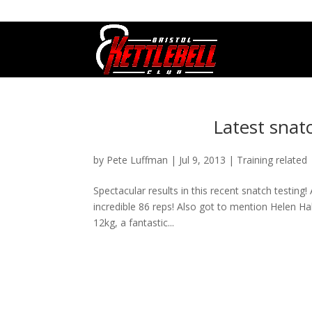
07800 542416
GETSTARTED@BRISTOLKETTLEBE
Latest snatc
by
Pete Luffman
|
Jul 9, 2013
|
Training related
Spectacular results in this recent snatch testin
incredible 86 reps! Also got to mention Helen Hal
12kg, a fantastic...