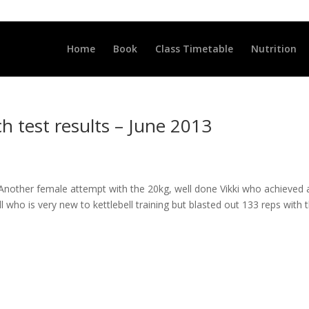
LLCLUB.CO.UK
Home
Book
Class Timetable
Nutrition
h test results – June 2013
g! Another female attempt with the 20kg, well done Vikki who achieved 
l who is very new to kettlebell training but blasted out 133 reps with 