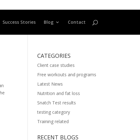
Success Stories
Blog
Contact
CATEGORIES
Client case studies
Free workouts and programs
Latest News
an
the
Nutrition and fat loss
Snatch Test results
testing category
Training related
RECENT BLOGS