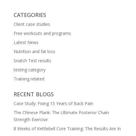
CATEGORIES
Client case studies
Free workouts and programs
Latest News
Nutrition and fat loss
Snatch Test results
testing category
Training related
RECENT BLOGS
Case Study: Fixing 15 Years of Back Pain
The Chinese Plank: The Ultimate Posterior Chain
Strength Exercise
8 Weeks of Kettlebell Core Training: The Results Are In