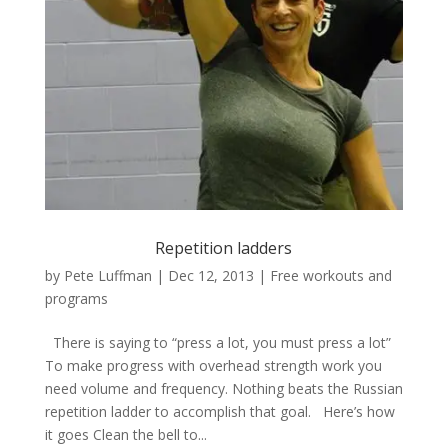
Repetition ladders
by
Pete Luffman
|
Dec 12, 2013
|
Free workouts and
programs
There is saying to “press a lot, you must press a lot”
To make progress with overhead strength work you
need volume and frequency. Nothing beats the Russian
repetition ladder to accomplish that goal. Here’s how
it goes Clean the bell to...