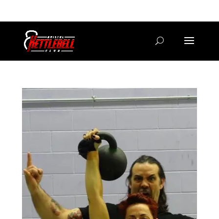
07800 542416
GETSTARTED@BRISTOLKETTLEBELLCLUB.CO.UK