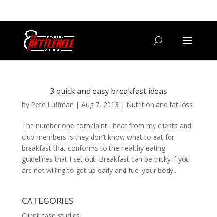
07800 542416
GETSTARTED@BRISTOLKETTLEBELLCLUB.CO.UK
3 quick and easy breakfast ideas
by
Pete Luffman
|
Aug 7, 2013
|
Nutrition and fat loss
The number one complaint I hear from my clients and
club members is they don’t know what to eat for
breakfast that conforms to the healthy eating
guidelines that I set out. Breakfast can be tricky if you
are not willing to get up early and fuel your body...
CATEGORIES
Client case studies