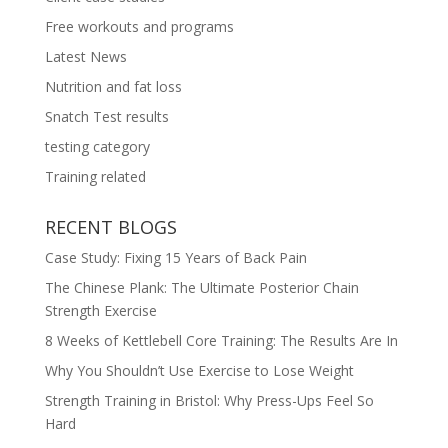
Free workouts and programs
Latest News
Nutrition and fat loss
Snatch Test results
testing category
Training related
RECENT BLOGS
Case Study: Fixing 15 Years of Back Pain
The Chinese Plank: The Ultimate Posterior Chain
Strength Exercise
8 Weeks of Kettlebell Core Training: The Results Are In
Why You Shouldn’t Use Exercise to Lose Weight
Strength Training in Bristol: Why Press-Ups Feel So
Hard