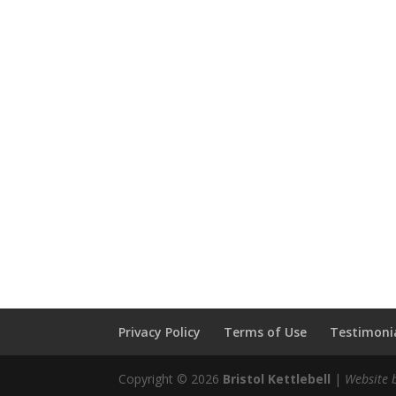
Privacy Policy
Terms of Use
Testimonia
Copyright © 2026
Bristol Kettlebell
|
Website 