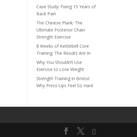
Case Study: Fixing 15 Years of
Back Pain
The Chinese Plank: The
Ultimate Posterior Chain
Strength Exercise
8 Weeks of Kettlebell Core
Training: The Results Are In
Why You Shouldn’t Use
Exercise to Lose Weight
Strength Training in Bristol:
Why Press-Ups Feel So Hard