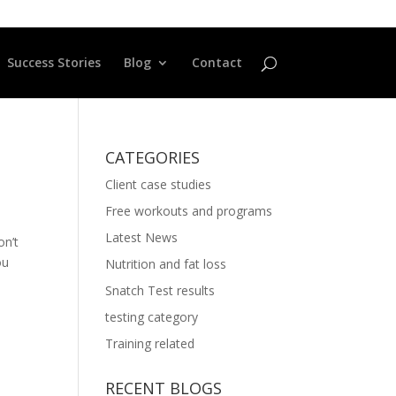
Success Stories
Blog
Contact
CATEGORIES
Client case studies
Free workouts and programs
Latest News
on’t
ou
Nutrition and fat loss
Snatch Test results
testing category
Training related
RECENT BLOGS