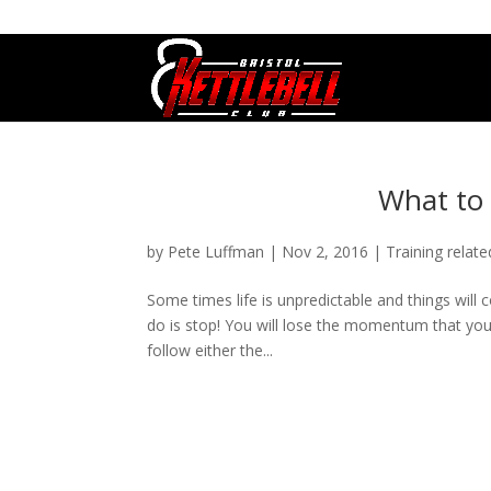
07800 542416
GETSTARTED@BRISTOLKETTLEBE
What to 
by
Pete Luffman
|
Nov 2, 2016
|
Training relate
Some times life is unpredictable and things will
do is stop! You will lose the momentum that you
follow either the...