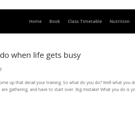
LLCLUB.CO.UK
Home
Book
Class Timetable
Nutrition
do when life gets busy
d
 come up that derail your training. So what do you do? Well what you d
 are gathering, and have to start over. Big mistake! What you do is y