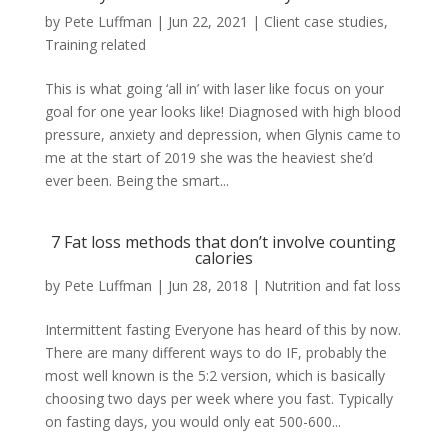
by
Pete Luffman
|
Jun 22, 2021
|
Client case studies
,
Training related
This is what going ‘all in’ with laser like focus on your
goal for one year looks like! Diagnosed with high blood
pressure, anxiety and depression, when Glynis came to
me at the start of 2019 she was the heaviest she’d
ever been. Being the smart...
7 Fat loss methods that don’t involve counting
calories
by
Pete Luffman
|
Jun 28, 2018
|
Nutrition and fat loss
Intermittent fasting Everyone has heard of this by now.
There are many different ways to do IF, probably the
most well known is the 5:2 version, which is basically
choosing two days per week where you fast. Typically
on fasting days, you would only eat 500-600...