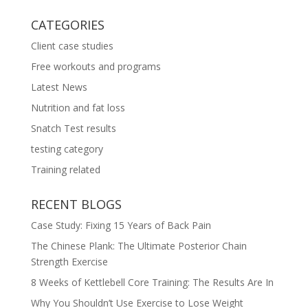
CATEGORIES
Client case studies
Free workouts and programs
Latest News
Nutrition and fat loss
Snatch Test results
testing category
Training related
RECENT BLOGS
Case Study: Fixing 15 Years of Back Pain
The Chinese Plank: The Ultimate Posterior Chain
Strength Exercise
8 Weeks of Kettlebell Core Training: The Results Are In
Why You Shouldn’t Use Exercise to Lose Weight