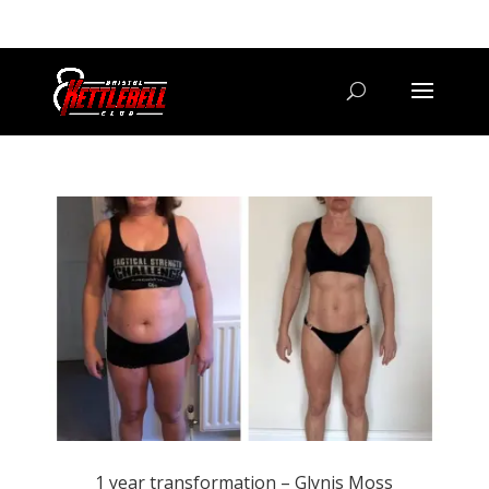
07800 542416
GETSTARTED@BRISTOLKETTLEBELLCLUB.CO.UK
1 year transformation – Glynis Moss