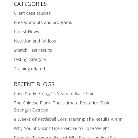
CATEGORIES
Client case studies
Free workouts and programs
Latest News
Nutrition and fat loss
Snatch Test results
testing category
Training related
RECENT BLOGS
Case Study: Fixing 15 Years of Back Pain
The Chinese Plank: The Ultimate Posterior Chain
Strength Exercise
8 Weeks of Kettlebell Core Training: The Results Are In
Why You Shouldn’t Use Exercise to Lose Weight
Strength Training in Bristol: Why Press-Ups Feel So