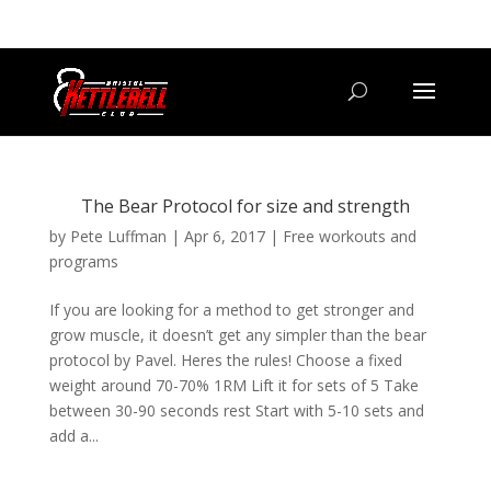
07800 542416
GETSTARTED@BRISTOLKETTLEBELLCLUB.CO.UK
The Bear Protocol for size and strength
by
Pete Luffman
|
Apr 6, 2017
|
Free workouts and
programs
If you are looking for a method to get stronger and
grow muscle, it doesn’t get any simpler than the bear
protocol by Pavel. Heres the rules! Choose a fixed
weight around 70-70% 1RM Lift it for sets of 5 Take
between 30-90 seconds rest Start with 5-10 sets and
add a...