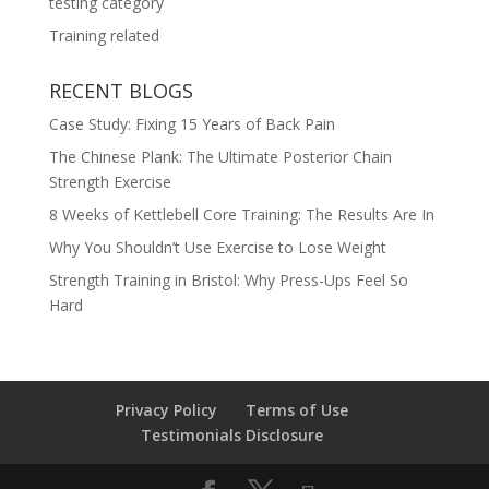
testing category
Training related
RECENT BLOGS
Case Study: Fixing 15 Years of Back Pain
The Chinese Plank: The Ultimate Posterior Chain
Strength Exercise
8 Weeks of Kettlebell Core Training: The Results Are In
Why You Shouldn’t Use Exercise to Lose Weight
Strength Training in Bristol: Why Press-Ups Feel So
Hard
Privacy Policy
Terms of Use
Testimonials Disclosure