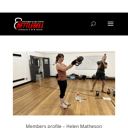
07800 542416
GETSTARTED@BRISTOLKETTLEBELLCLUB.CO.UK
Members profile – Helen Matheson