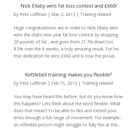
Nick Ellaby wins fat loss contest and £660!
by
Pete Luffman
|
Mar 3, 2013
|
Training related
Huge congratulations are in order to Nick Ellaby who
wins the club’s new year fat loss contest by dropping
20 pounds of fat , and goes from 21.7% down too
8.5% over the 6 weeks, a truly amazing result. For his
true dedication he wins £660 and is now the proud...
Kettlebell training makes you flexible?
by
Pete Luffman
|
Feb 15, 2013
|
Training related
You may have heard this before, but do you know how
this happens? Lets think about the word flexible. What
does that mean? To be able to flex and extend your
limbs through a full range of movement. For example,
an inflexible person might struggle to fully flex at the...