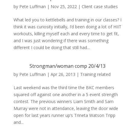
by
Pete Luffman
|
Nov 25, 2022
|
Client case studies
What led you to kettlebells and training in our classes? I
think it was curiosity initially, I’d been doing a lot of HIIT
workouts, killing myself each and every time to get fit,
and I was just wondering if there was something
different I could be doing that still had...
Strongman/woman comp 20/4/13
by
Pete Luffman
|
Apr 26, 2013
|
Training related
Last weekend was the third time the BKC members
squared off against one another in a 5 event strength
contest. The previous winners Liam Smith and Sam
Murray were not in attendance, leaving the door wide
open for last years runner up’s Trineta Watson Tripp
and...