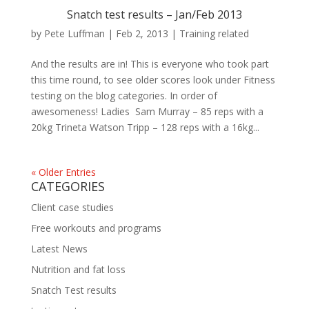
Snatch test results – Jan/Feb 2013
by
Pete Luffman
|
Feb 2, 2013
|
Training related
And the results are in! This is everyone who took part
this time round, to see older scores look under Fitness
testing on the blog categories. In order of
awesomeness! Ladies Sam Murray – 85 reps with a
20kg Trineta Watson Tripp – 128 reps with a 16kg...
« Older Entries
CATEGORIES
Client case studies
Free workouts and programs
Latest News
Nutrition and fat loss
Snatch Test results