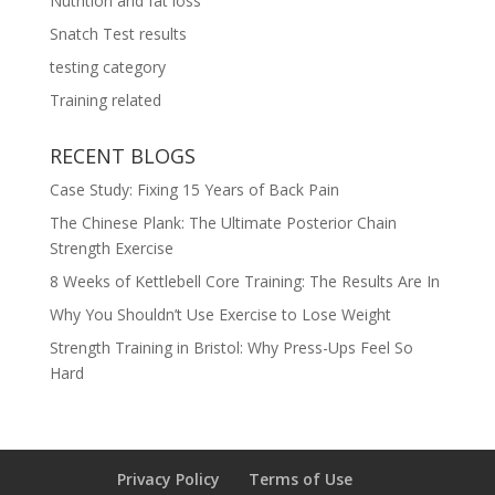
Nutrition and fat loss
Snatch Test results
testing category
Training related
RECENT BLOGS
Case Study: Fixing 15 Years of Back Pain
The Chinese Plank: The Ultimate Posterior Chain
Strength Exercise
8 Weeks of Kettlebell Core Training: The Results Are In
Why You Shouldn’t Use Exercise to Lose Weight
Strength Training in Bristol: Why Press-Ups Feel So
Hard
Privacy Policy
Terms of Use