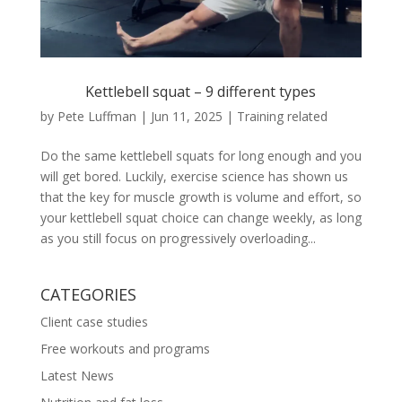
Kettlebell squat – 9 different types
by
Pete Luffman
|
Jun 11, 2025
|
Training related
Do the same kettlebell squats for long enough and you
will get bored. Luckily, exercise science has shown us
that the key for muscle growth is volume and effort, so
your kettlebell squat choice can change weekly, as long
as you still focus on progressively overloading...
CATEGORIES
Client case studies
Free workouts and programs
Latest News