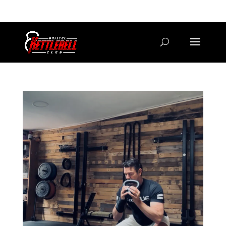
07800 542416
GETSTARTED@BRISTOLKETTLEBELLCLUB.CO.UK