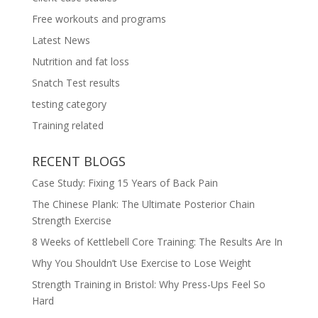
Free workouts and programs
Latest News
Nutrition and fat loss
Snatch Test results
testing category
Training related
RECENT BLOGS
Case Study: Fixing 15 Years of Back Pain
The Chinese Plank: The Ultimate Posterior Chain
Strength Exercise
8 Weeks of Kettlebell Core Training: The Results Are In
Why You Shouldn’t Use Exercise to Lose Weight
Strength Training in Bristol: Why Press-Ups Feel So
Hard