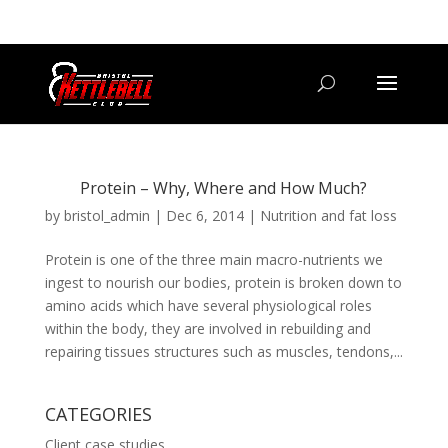
07800 542416
GETSTARTED@BRISTOLKETTLEBELLCLUB.CO.UK
Protein – Why, Where and How Much?
by
bristol_admin
|
Dec 6, 2014
|
Nutrition and fat loss
Protein is one of the three main macro-nutrients we
ingest to nourish our bodies, protein is broken down to
amino acids which have several physiological roles
within the body, they are involved in rebuilding and
repairing tissues structures such as muscles, tendons,...
CATEGORIES
Client case studies