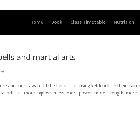
LLCLUB.CO.UK
Home
Book
Class Timetable
Nutrition
bells and martial arts
ted
re and more aware of the benefits of using kettlebells in their traini
artial artist is, more explosiveness, more power, more strength, more