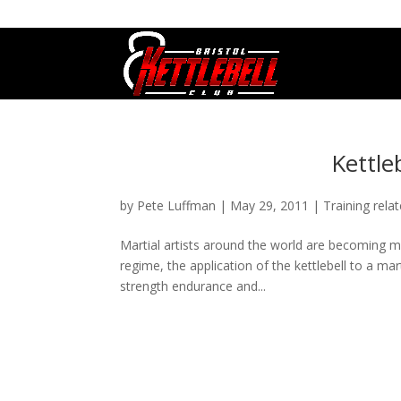
07800 542416
GETSTARTED@BRISTOLKETTLEBE
Kettle
by
Pete Luffman
|
May 29, 2011
|
Training rela
Martial artists around the world are becoming mo
regime, the application of the kettlebell to a m
strength endurance and...