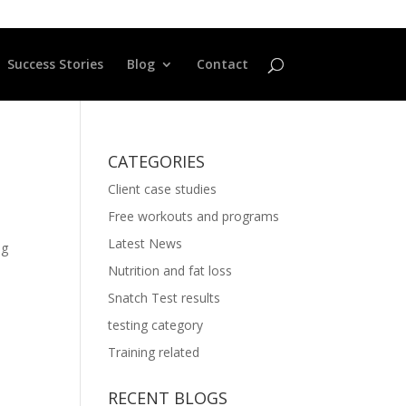
Success Stories
Blog
Contact
CATEGORIES
Client case studies
Free workouts and programs
Latest News
ng
Nutrition and fat loss
Snatch Test results
testing category
Training related
RECENT BLOGS