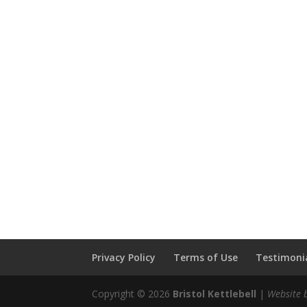
Privacy Policy
Terms of Use
Testimonia
Copyright © 2026
Bristol Kettlebell
|
Website 