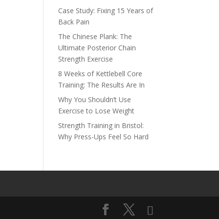
Case Study: Fixing 15 Years of
Back Pain
The Chinese Plank: The
Ultimate Posterior Chain
Strength Exercise
8 Weeks of Kettlebell Core
Training: The Results Are In
Why You Shouldn’t Use
Exercise to Lose Weight
Strength Training in Bristol:
Why Press-Ups Feel So Hard