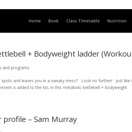
LLCLUB.CO.UK
Home
Book
Class Timetable
Nutrition
ettlebell + Bodyweight ladder (Workou
s and programs
ht spots and leaves you in a sweaty mess? Look no further! Just like 
ent is added to the list, in this metabolic kettlebell + bodyweight
profile – Sam Murray