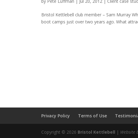
by
Pete Luffman
|
Jul 20, 2012
|
Client case stu
Bristol Kettlebell club member – Sam Murray When
boot camps just over two years ago. What attracte
Privacy Policy
Terms of Use
Testimonia
Copyright © 2026
Bristol Kettlebell
|
Website 