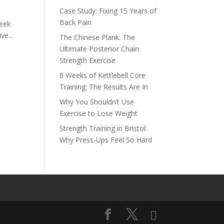
Case Study: Fixing 15 Years of
Back Pain
week
ve...
The Chinese Plank: The
Ultimate Posterior Chain
Strength Exercise
8 Weeks of Kettlebell Core
Training: The Results Are In
Why You Shouldn’t Use
Exercise to Lose Weight
Strength Training in Bristol:
Why Press-Ups Feel So Hard