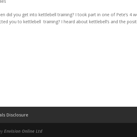
dies
 did you get into kettlebell training? I took part in one of Pete’s 4 
d you to kettlebell training? I heard about kettlebell’s and the positi
ls Disclosure
by
Envision Online Ltd