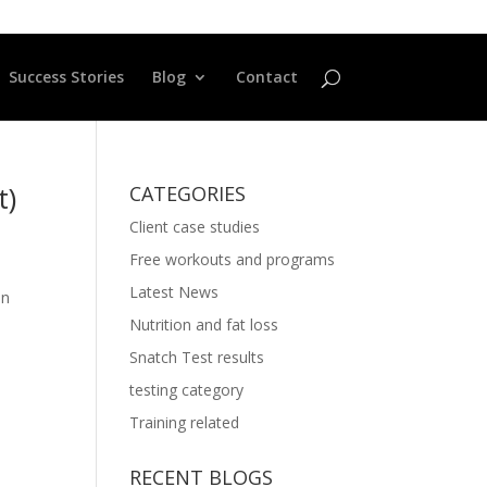
Success Stories
Blog
Contact
t)
CATEGORIES
Client case studies
Free workouts and programs
Latest News
in
Nutrition and fat loss
Snatch Test results
testing category
Training related
RECENT BLOGS