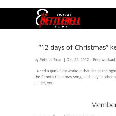
07800 542416
GETSTARTED@BRISTOLKETTLEBE
“12 days of Christmas” k
by
Pete Luffman
|
Dec 22, 2012
|
Free workout
Need a quick dirty workout that hits all the rig
the famous Christmas song, each day another pres
ladder, you...
Member 